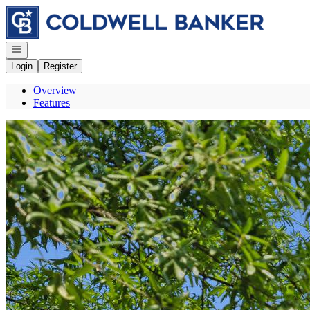
Go to: Homepage
Open navigation
Login
Register
Overview
Features