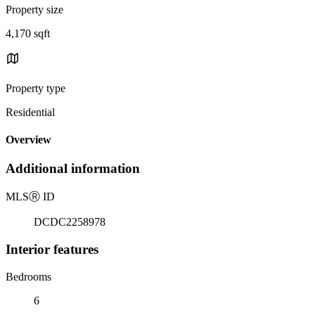
Property size
4,170 sqft
Property type
Residential
Overview
Additional information
MLS
Ⓡ
ID
DCDC2258978
Interior features
Bedrooms
6