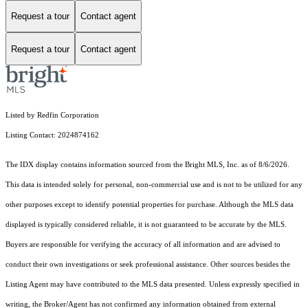
Request a tour
Contact agent
Request a tour
Contact agent
Listed by Redfin Corporation
Listing Contact: 2024874162
The IDX display contains information sourced from the Bright MLS, Inc. as of 8/6/2026.
This data is intended solely for personal, non-commercial use and is not to be utilized for any
other purposes except to identify potential properties for purchase. Although the MLS data
displayed is typically considered reliable, it is not guaranteed to be accurate by the MLS.
Buyers are responsible for verifying the accuracy of all information and are advised to
conduct their own investigations or seek professional assistance. Other sources besides the
Listing Agent may have contributed to the MLS data presented. Unless expressly specified in
writing, the Broker/Agent has not confirmed any information obtained from external