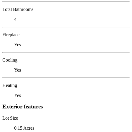
Total Bathrooms
4
Fireplace
Yes
Cooling
Yes
Heating
Yes
Exterior features
Lot Size
0.15 Acres