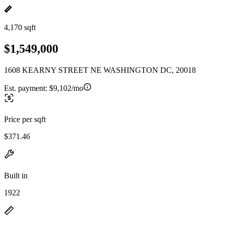
4,170 sqft
$1,549,000
1608 KEARNY STREET NE WASHINGTON DC, 20018
Est. payment:
$9,102/mo
Price per sqft
$371.46
Built in
1922