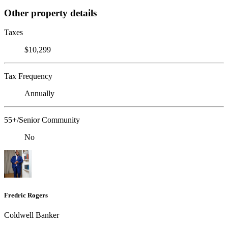
Other property details
Taxes
$10,299
Tax Frequency
Annually
55+/Senior Community
No
Fredric Rogers
Coldwell Banker