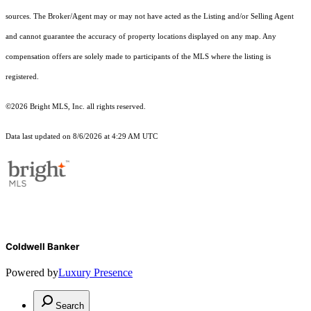
sources. The Broker/Agent may or may not have acted as the Listing and/or Selling Agent
and cannot guarantee the accuracy of property locations displayed on any map. Any
compensation offers are solely made to participants of the MLS where the listing is
registered.
©2026 Bright MLS, Inc. all rights reserved.
Data last updated on 8/6/2026 at 4:29 AM UTC
Coldwell Banker
Powered by
Luxury Presence
Search