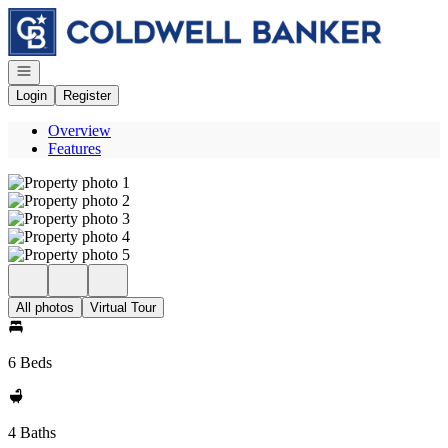
Go to: Homepage
Open navigation
Login
Register
Overview
Features
All photos
Virtual Tour
6 Beds
4 Baths