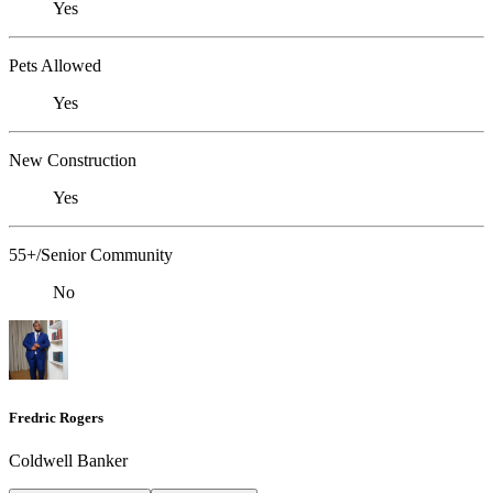
Yes
Pets Allowed
Yes
New Construction
Yes
55+/Senior Community
No
Fredric Rogers
Coldwell Banker