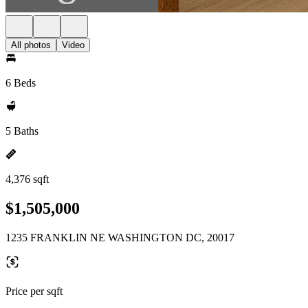
All photos
Video
6 Beds
5 Baths
4,376 sqft
$1,505,000
1235 FRANKLIN NE WASHINGTON DC, 20017
Price per sqft