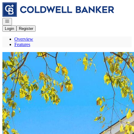
Go to: Homepage
Open navigation
Login
Register
Overview
Features