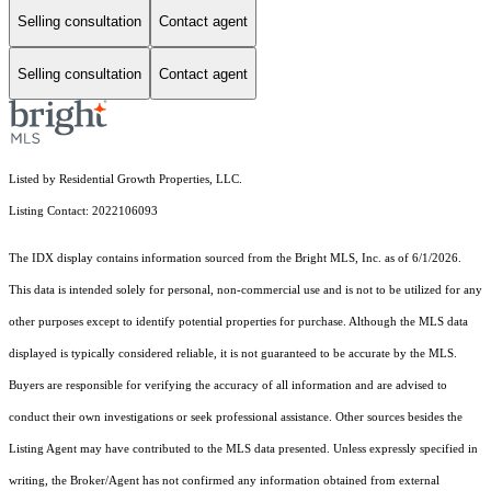
Selling consultation
Contact agent
Selling consultation
Contact agent
Listed by Residential Growth Properties, LLC.
Listing Contact: 2022106093
The IDX display contains information sourced from the Bright MLS, Inc. as of 6/1/2026.
This data is intended solely for personal, non-commercial use and is not to be utilized for any
other purposes except to identify potential properties for purchase. Although the MLS data
displayed is typically considered reliable, it is not guaranteed to be accurate by the MLS.
Buyers are responsible for verifying the accuracy of all information and are advised to
conduct their own investigations or seek professional assistance. Other sources besides the
Listing Agent may have contributed to the MLS data presented. Unless expressly specified in
writing, the Broker/Agent has not confirmed any information obtained from external