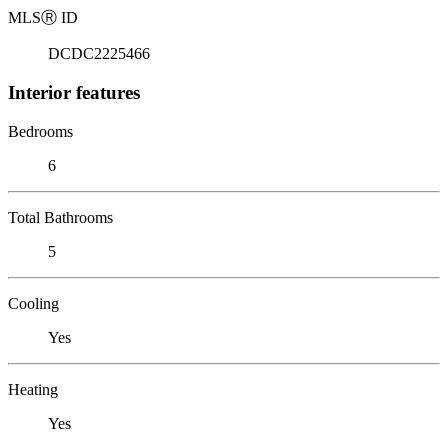
MLS
Ⓡ
ID
DCDC2225466
Interior features
Bedrooms
6
Total Bathrooms
5
Cooling
Yes
Heating
Yes