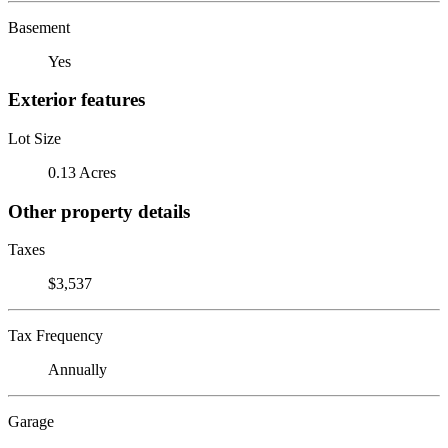
Basement
Yes
Exterior features
Lot Size
0.13 Acres
Other property details
Taxes
$3,537
Tax Frequency
Annually
Garage