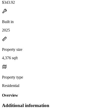
$343.92
Built in
2025
Property size
4,376 sqft
Property type
Residential
Overview
Additional information