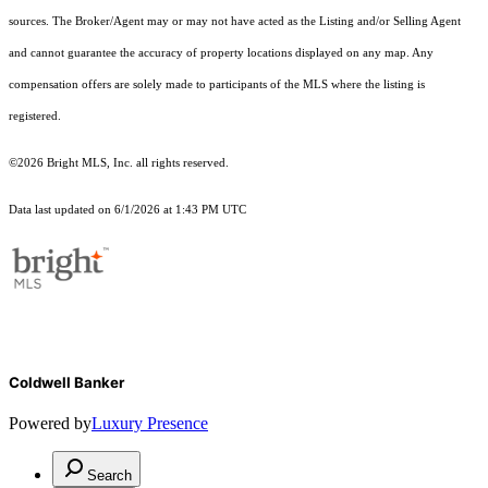
sources. The Broker/Agent may or may not have acted as the Listing and/or Selling Agent
and cannot guarantee the accuracy of property locations displayed on any map. Any
compensation offers are solely made to participants of the MLS where the listing is
registered.
©2026 Bright MLS, Inc. all rights reserved.
Data last updated on 6/1/2026 at 1:43 PM UTC
Coldwell Banker
Powered by
Luxury Presence
Search