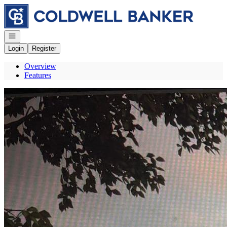
Go to: Homepage
Open navigation
Login
Register
Overview
Features