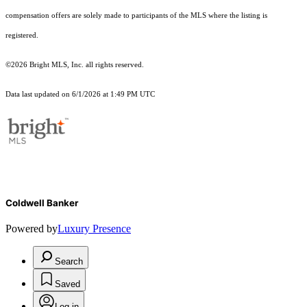
compensation offers are solely made to participants of the MLS where the listing is
registered.
©2026 Bright MLS, Inc. all rights reserved.
Data last updated on 6/1/2026 at 1:49 PM UTC
Coldwell Banker
Powered by
Luxury Presence
Search
Saved
Log in