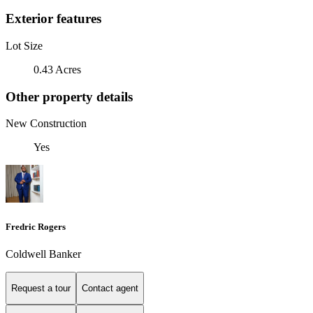
Exterior features
Lot Size
0.43 Acres
Other property details
New Construction
Yes
Fredric Rogers
Coldwell Banker
Request a tour
Contact agent