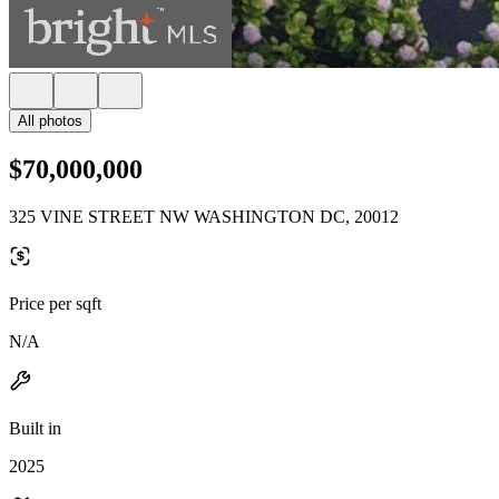
All photos
$70,000,000
325 VINE STREET NW WASHINGTON DC, 20012
Price per sqft
N/A
Built in
2025