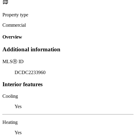
Property type
Commercial
Overview
Additional information
MLS
Ⓡ
ID
DCDC2233960
Interior features
Cooling
Yes
Heating
Yes