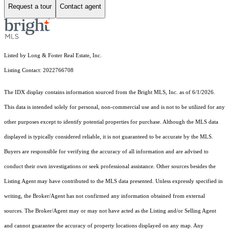
Request a tour
Contact agent
Listed by Long & Foster Real Estate, Inc.
Listing Contact: 2022766708
The IDX display contains information sourced from the Bright MLS, Inc. as of 6/1/2026.
This data is intended solely for personal, non-commercial use and is not to be utilized for any
other purposes except to identify potential properties for purchase. Although the MLS data
displayed is typically considered reliable, it is not guaranteed to be accurate by the MLS.
Buyers are responsible for verifying the accuracy of all information and are advised to
conduct their own investigations or seek professional assistance. Other sources besides the
Listing Agent may have contributed to the MLS data presented. Unless expressly specified in
writing, the Broker/Agent has not confirmed any information obtained from external
sources. The Broker/Agent may or may not have acted as the Listing and/or Selling Agent
and cannot guarantee the accuracy of property locations displayed on any map. Any