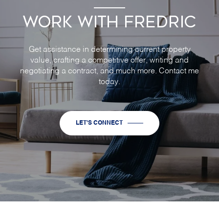
WORK WITH FREDRIC
Get assistance in determining current property
value, crafting a competitive offer, writing and
negotiating a contract, and much more. Contact me
today.
LET'S CONNECT