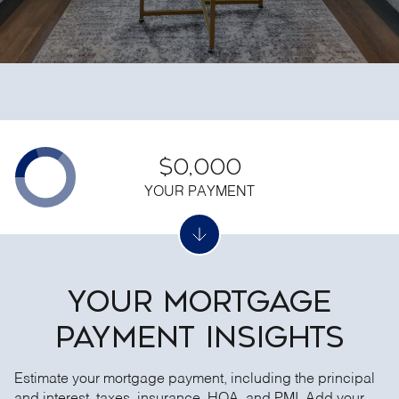
$0,000
YOUR PAYMENT
YOUR MORTGAGE
PAYMENT INSIGHTS
Estimate your mortgage payment, including the principal