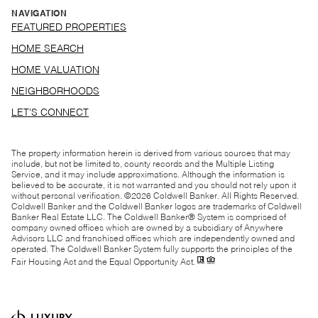
NAVIGATION
FEATURED PROPERTIES
HOME SEARCH
HOME VALUATION
NEIGHBORHOODS
LET'S CONNECT
The property information herein is derived from various sources that may
include, but not be limited to, county records and the Multiple Listing
Service, and it may include approximations. Although the information is
believed to be accurate, it is not warranted and you should not rely upon it
without personal verification. ©
2026
Coldwell Banker. All Rights Reserved.
Coldwell Banker and the Coldwell Banker logos are trademarks of Coldwell
Banker Real Estate LLC. The Coldwell Banker® System is comprised of
company owned offices which are owned by a subsidiary of Anywhere
Advisors LLC and franchised offices which are independently owned and
operated. The Coldwell Banker System fully supports the principles of the
Fair Housing Act and the Equal Opportunity Act.