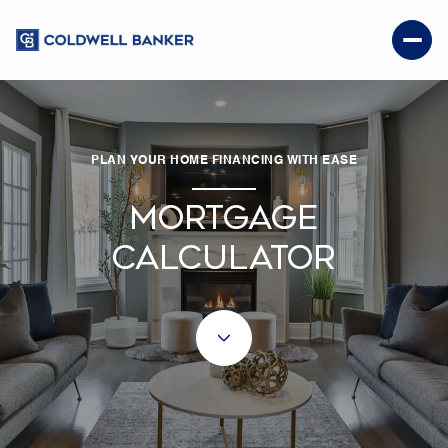
PLAN YOUR HOME FINANCING WITH EASE
MORTGAGE
CALCULATOR