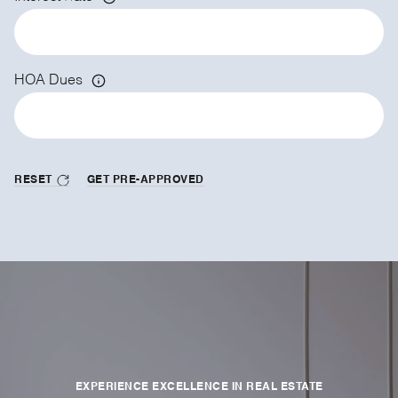
HOA Dues
RESET
GET PRE-APPROVED
EXPERIENCE EXCELLENCE IN REAL ESTATE