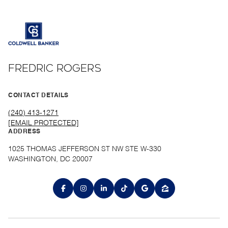
FREDRIC ROGERS
CONTACT DETAILS
(240) 413-1271
[EMAIL PROTECTED]
ADDRESS
1025 THOMAS JEFFERSON ST NW STE W-330
WASHINGTON, DC 20007