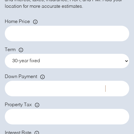
and interest, taxes, insurance, HOA, and PMI. Add your
location for more accurate estimates.
Home Price
Term
Down Payment
Property Tax
Interest Rate