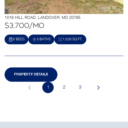
1016 HILL ROAD, LANDOVER, MD 20785
$3,700/mo
5 BEDS
3 BATHS
1,028 SQ.FT.
PROPERTY DETAILS
1
2
3