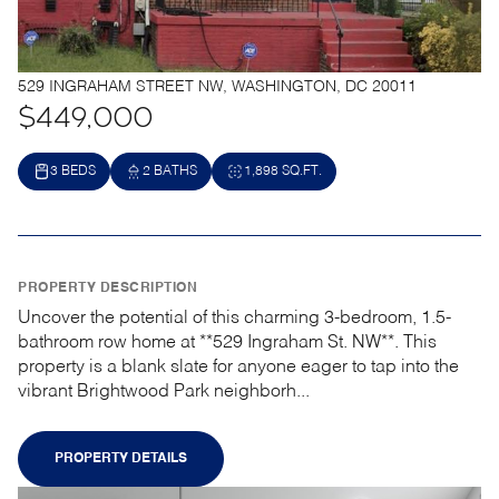
529 INGRAHAM STREET NW, WASHINGTON, DC 20011
$449,000
3 BEDS
2 BATHS
1,898 SQ.FT.
PROPERTY DESCRIPTION
Uncover the potential of this charming 3-bedroom, 1.5-
bathroom row home at **529 Ingraham St. NW**. This
property is a blank slate for anyone eager to tap into the
vibrant Brightwood Park neighborh...
PROPERTY DETAILS