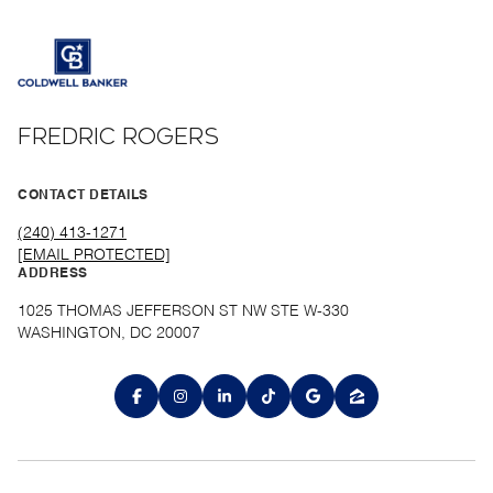
FREDRIC ROGERS
CONTACT DETAILS
(240) 413-1271
[EMAIL PROTECTED]
ADDRESS
1025 THOMAS JEFFERSON ST NW STE W-330
WASHINGTON, DC 20007