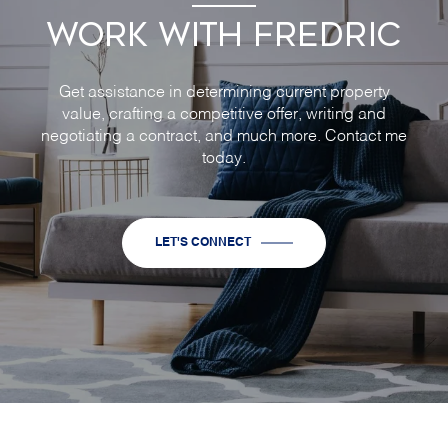
WORK WITH FREDRIC
Get assistance in determining current property
value, crafting a competitive offer, writing and
negotiating a contract, and much more. Contact me
today.
LET'S CONNECT