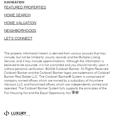
NAVIGATION
FEATURED PROPERTIES
HOME SEARCH
HOME VALUATION
NEIGHBORHOODS
LET'S CONNECT
The property information herein is derived from various sources that may
include, but not be limited to, county records and the Multiple Listing
Service, and it may include approximations. Although the information is
believed to be accurate, it is not warranted and you should not rely upon it
without personal verification. ©
2026
Coldwell Banker. All Rights Reserved.
Coldwell Banker and the Coldwell Banker logos are trademarks of Coldwell
Banker Real Estate LLC. The Coldwell Banker® System is comprised of
company owned offices which are owned by a subsidiary of Anywhere
Advisors LLC and franchised offices which are independently owned and
operated. The Coldwell Banker System fully supports the principles of the
Fair Housing Act and the Equal Opportunity Act.