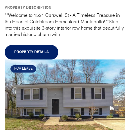
PROPERTY DESCRIPTION
**Welcome to 1521 Carswell St - A Timeless Treasure in
the Heart of Coldstream-Homestead-Montebello!**Step
into this exquisite 3-story interior row home that beautifully
marries historic charm with...
PROPERTY DETAILS
FOR LEASE