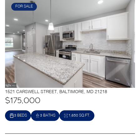
FOR SALE
1521 CARSWELL STREET, BALTIMORE, MD 21218
$175,000
3 BEDS
3 BATHS
1,650 SQ.FT.