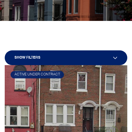
SHOW FILTERS
ACTIVE UNDER CONTRACT