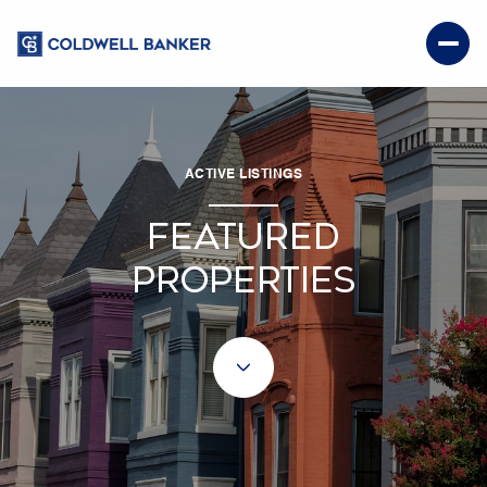
ACTIVE LISTINGS
FEATURED
PROPERTIES