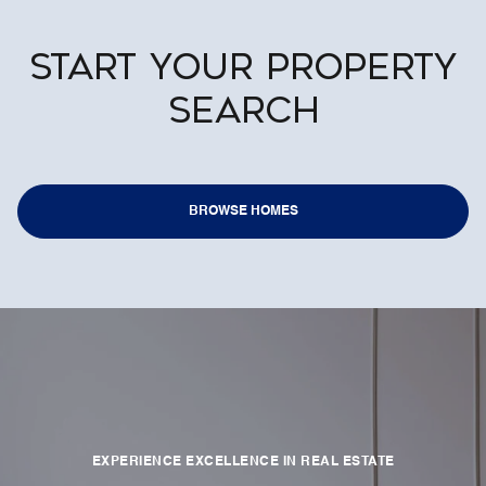
START YOUR PROPERTY
SEARCH
BROWSE HOMES
EXPERIENCE EXCELLENCE IN REAL ESTATE