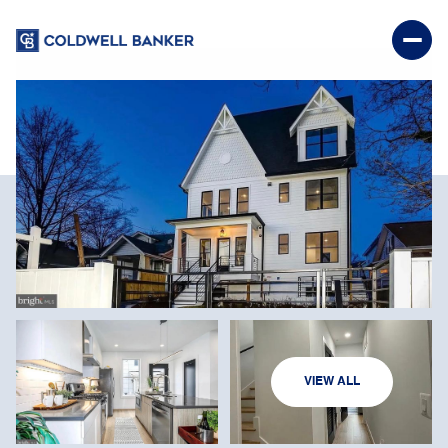
SATURDAY
SUNDAY
VIEW ALL
08
09
AUG
AUG