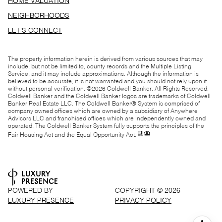
HOME VALUATION
NEIGHBORHOODS
LET'S CONNECT
The property information herein is derived from various sources that may
include, but not be limited to, county records and the Multiple Listing
Service, and it may include approximations. Although the information is
believed to be accurate, it is not warranted and you should not rely upon it
without personal verification. ©
2026
Coldwell Banker. All Rights Reserved.
Coldwell Banker and the Coldwell Banker logos are trademarks of Coldwell
Banker Real Estate LLC. The Coldwell Banker® System is comprised of
company owned offices which are owned by a subsidiary of Anywhere
Advisors LLC and franchised offices which are independently owned and
operated. The Coldwell Banker System fully supports the principles of the
Fair Housing Act and the Equal Opportunity Act.
POWERED BY
COPYRIGHT ©
2026
LUXURY PRESENCE
PRIVACY POLICY