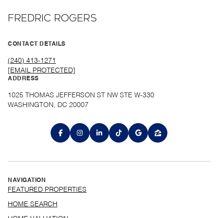
FREDRIC ROGERS
CONTACT DETAILS
(240) 413-1271
[EMAIL PROTECTED]
ADDRESS
1025 THOMAS JEFFERSON ST NW STE W-330
WASHINGTON, DC 20007
NAVIGATION
FEATURED PROPERTIES
HOME SEARCH