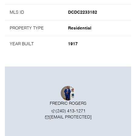
MLS ID
DCDC2233182
PROPERTY TYPE
Residential
YEAR BUILT
1917
FREDRIC ROGERS
(240) 413-1271
[EMAIL PROTECTED]