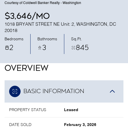
Courtesy of Coldwell Banker Realty - Washington
$3,646/mo
1018 BRYANT STREET NE Unit: 2, WASHINGTON, DC
20018
Bedrooms
Bathrooms
Sq.Ft.
2
3
845
OVERVIEW
BASIC INFORMATION
PROPERTY STATUS
Leased
DATE SOLD
February 3, 2026