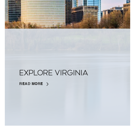
EXPLORE VIRGINIA
READ MORE