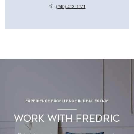
(240) 413-1271
EXPERIENCE EXCELLENCE IN REAL ESTATE
WORK WITH FREDRIC