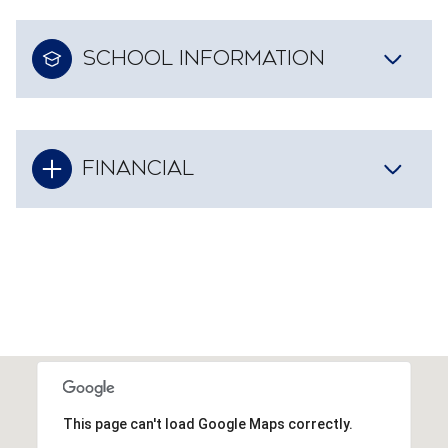
SCHOOL INFORMATION
FINANCIAL
This page can't load Google Maps correctly.