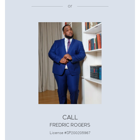
or
Call
Fredric Rogers
License #SP200205967