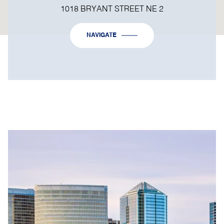
1018 BRYANT STREET NE 2
NAVIGATE