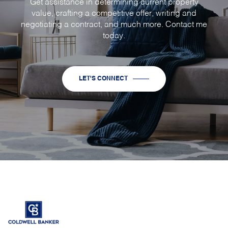
Get assistance in determining current property
value, crafting a competitive offer, writing and
negotiating a contract, and much more. Contact me
today.
LET'S CONNECT