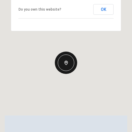
OK
Do you own this website?