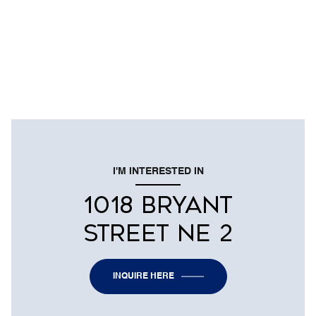
I'M INTERESTED IN
1018 BRYANT
STREET NE 2
INQUIRE HERE