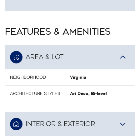
FEATURES & AMENITIES
AREA & LOT
NEIGHBORHOOD
Virginia
ARCHITECTURE STYLES
Art Deco, Bi-level
INTERIOR & EXTERIOR