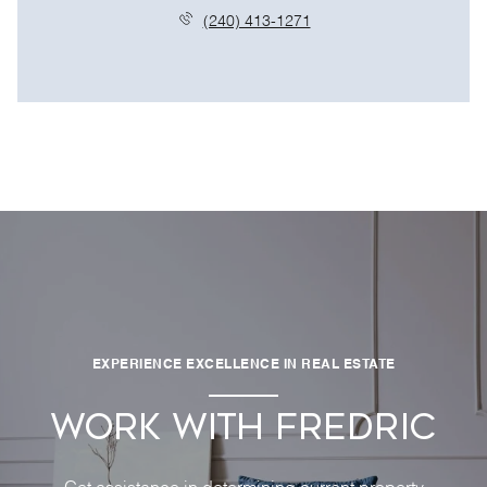
(240) 413-1271
EXPERIENCE EXCELLENCE IN REAL ESTATE
WORK WITH FREDRIC