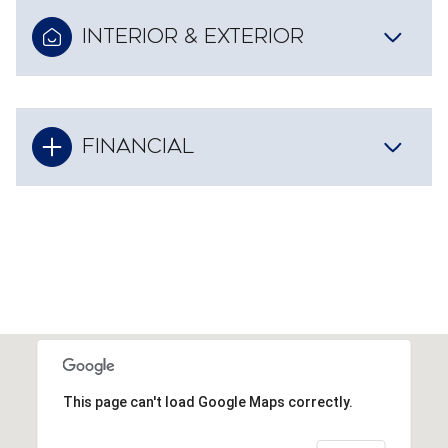
INTERIOR & EXTERIOR
FINANCIAL
This page can't load Google Maps correctly.