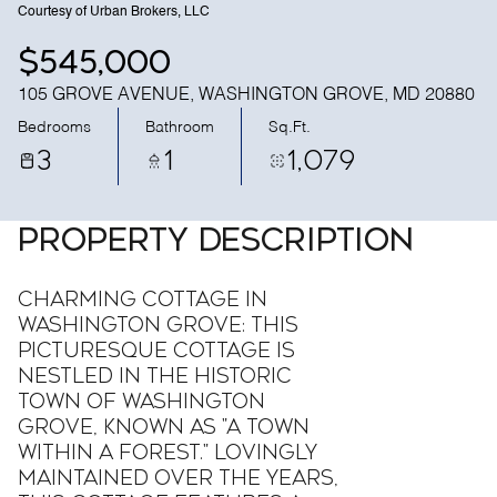
Courtesy of Urban Brokers, LLC
$545,000
105 GROVE AVENUE, WASHINGTON GROVE, MD 20880
Bedrooms
Bathroom
Sq.Ft.
3
1
1,079
PROPERTY DESCRIPTION
Charming Cottage in
Washington Grove: This
picturesque cottage is
nestled in the historic
town of Washington
Grove, known as "A Town
Within A Forest." Lovingly
maintained over the years,