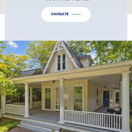
NAVIGATE