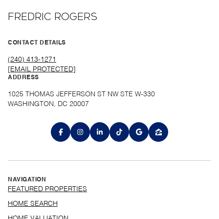
FREDRIC ROGERS
CONTACT DETAILS
(240) 413-1271
[EMAIL PROTECTED]
ADDRESS
1025 THOMAS JEFFERSON ST NW STE W-330
WASHINGTON, DC 20007
NAVIGATION
FEATURED PROPERTIES
HOME SEARCH
HOME VALUATION