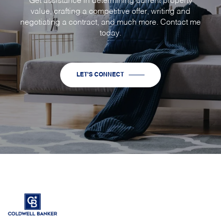
Get assistance in determining current property
value, crafting a competitive offer, writing and
negotiating a contract, and much more. Contact me
today.
LET'S CONNECT