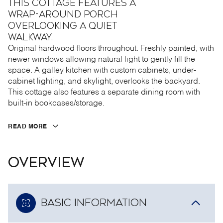
this cottage features a
wrap-around porch
overlooking a quiet
walkway.
Original hardwood floors throughout. Freshly painted, with
newer windows allowing natural light to gently fill the
space. A galley kitchen with custom cabinets, under-
cabinet lighting, and skylight, overlooks the backyard.
This cottage also features a separate dining room with
built-in bookcases/storage.
READ MORE
OVERVIEW
BASIC INFORMATION