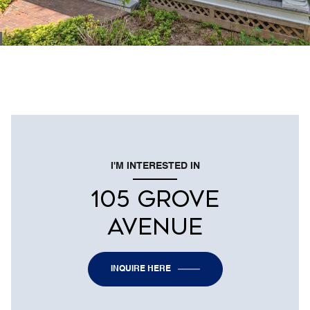
I'M INTERESTED IN
105 GROVE
AVENUE
INQUIRE HERE