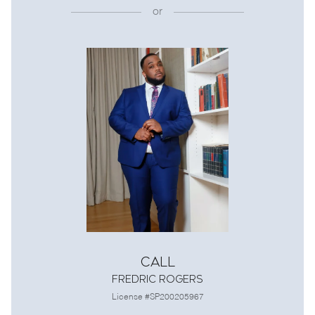
or
Call
Fredric Rogers
License #SP200205967