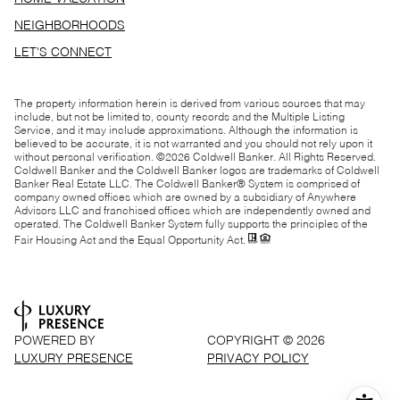
NEIGHBORHOODS
LET'S CONNECT
The property information herein is derived from various sources that may
include, but not be limited to, county records and the Multiple Listing
Service, and it may include approximations. Although the information is
believed to be accurate, it is not warranted and you should not rely upon it
without personal verification. ©
2026
Coldwell Banker. All Rights Reserved.
Coldwell Banker and the Coldwell Banker logos are trademarks of Coldwell
Banker Real Estate LLC. The Coldwell Banker® System is comprised of
company owned offices which are owned by a subsidiary of Anywhere
Advisors LLC and franchised offices which are independently owned and
operated. The Coldwell Banker System fully supports the principles of the
Fair Housing Act and the Equal Opportunity Act.
POWERED BY
COPYRIGHT ©
2026
LUXURY PRESENCE
PRIVACY POLICY