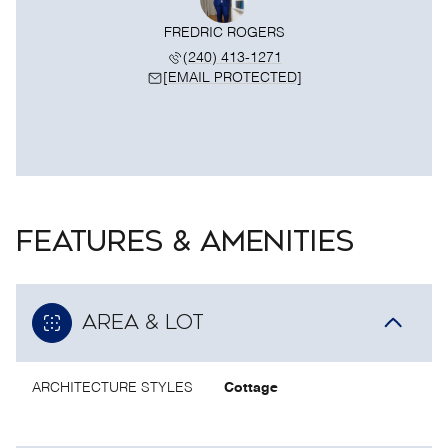
FREDRIC ROGERS
(240) 413-1271
[EMAIL PROTECTED]
FEATURES & AMENITIES
AREA & LOT
ARCHITECTURE STYLES
Cottage