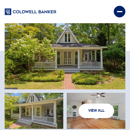
SATURDAY
SUNDAY
VIEW ALL
08
09
AUG
AUG