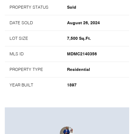
PROPERTY STATUS
Sold
DATE SOLD
August 26, 2024
LOT SIZE
7,500 Sq.Ft.
MLS ID
MDMC2140356
PROPERTY TYPE
Residential
YEAR BUILT
1897