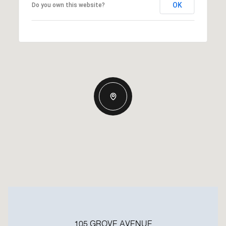
OK
Do you own this website?
105 GROVE AVENUE