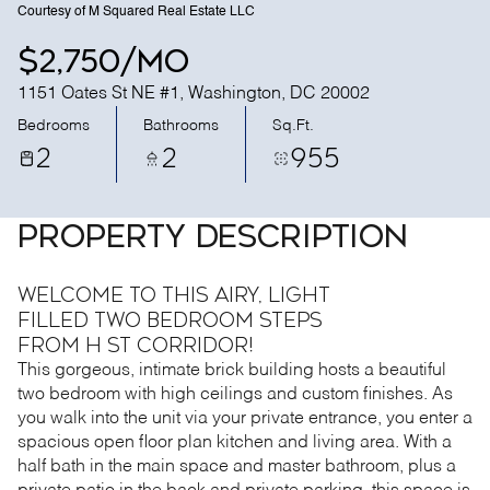
Courtesy of M Squared Real Estate LLC
$2,750/mo
1151 Oates St NE #1, Washington, DC 20002
Bedrooms
Bathrooms
Sq.Ft.
2
2
955
PROPERTY DESCRIPTION
Welcome to this airy, light
filled two bedroom steps
from H St Corridor!
This gorgeous, intimate brick building hosts a beautiful
two bedroom with high ceilings and custom finishes. As
you walk into the unit via your private entrance, you enter a
spacious open floor plan kitchen and living area. With a
half bath in the main space and master bathroom, plus a