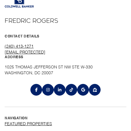
FREDRIC ROGERS
CONTACT DETAILS
(240) 413-1271
[EMAIL PROTECTED]
ADDRESS
1025 THOMAS JEFFERSON ST NW STE W-330
WASHINGTON, DC 20007
NAVIGATION
FEATURED PROPERTIES