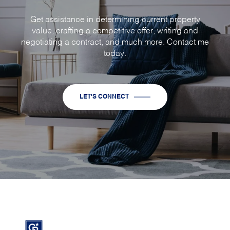
Get assistance in determining current property
value, crafting a competitive offer, writing and
negotiating a contract, and much more. Contact me
today.
LET'S CONNECT