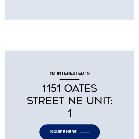
I'M INTERESTED IN
1151 OATES
STREET NE UNIT:
1
INQUIRE HERE