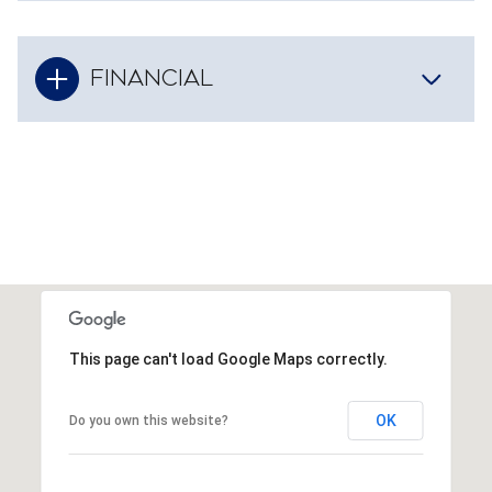
FINANCIAL
This page can't load Google Maps correctly.
OK
Do you own this website?