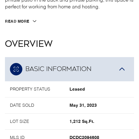
private patio in the back and private parking, this space is
perfect for working from home and hosting.
READ MORE
OVERVIEW
BASIC INFORMATION
PROPERTY STATUS
Leased
DATE SOLD
May 31, 2023
LOT SIZE
1,212 Sq.Ft.
MLS ID
DCDC2094608