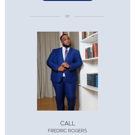
or
Call
Fredric Rogers