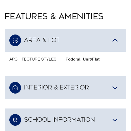
FEATURES & AMENITIES
AREA & LOT
ARCHITECTURE STYLES
Federal, Unit/Flat
INTERIOR & EXTERIOR
SCHOOL INFORMATION