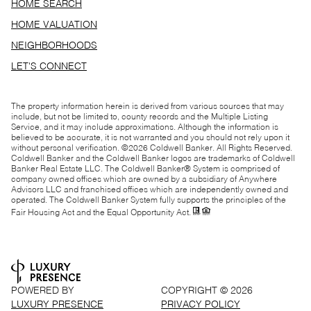
HOME SEARCH
HOME VALUATION
NEIGHBORHOODS
LET'S CONNECT
The property information herein is derived from various sources that may
include, but not be limited to, county records and the Multiple Listing
Service, and it may include approximations. Although the information is
believed to be accurate, it is not warranted and you should not rely upon it
without personal verification. ©
2026
Coldwell Banker. All Rights Reserved.
Coldwell Banker and the Coldwell Banker logos are trademarks of Coldwell
Banker Real Estate LLC. The Coldwell Banker® System is comprised of
company owned offices which are owned by a subsidiary of Anywhere
Advisors LLC and franchised offices which are independently owned and
operated. The Coldwell Banker System fully supports the principles of the
Fair Housing Act and the Equal Opportunity Act.
POWERED BY
COPYRIGHT ©
2026
LUXURY PRESENCE
PRIVACY POLICY