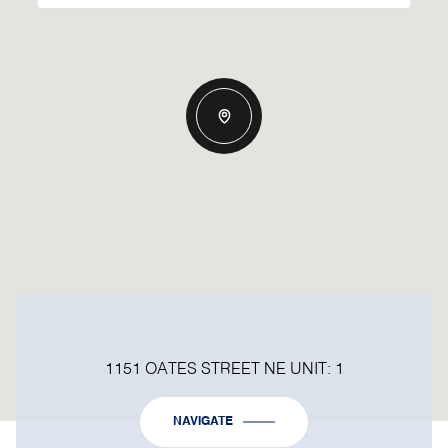
1151 OATES STREET NE UNIT: 1
NAVIGATE