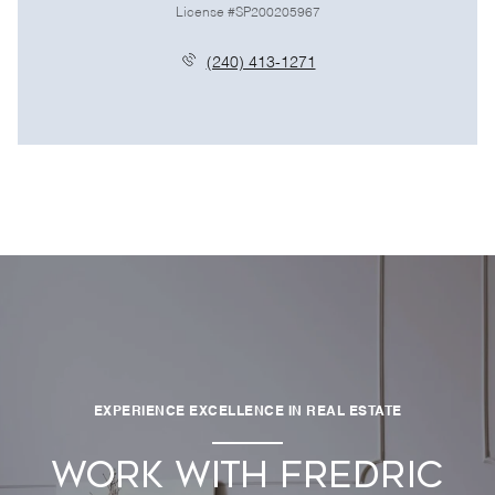
License #SP200205967
(240) 413-1271
EXPERIENCE EXCELLENCE IN REAL ESTATE
WORK WITH FREDRIC