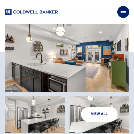
SATURDAY
SUNDAY
VIEW ALL
08
09
AUG
AUG