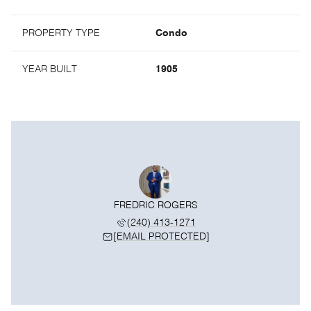
PROPERTY TYPE
Condo
YEAR BUILT
1905
FREDRIC ROGERS
(240) 413-1271
[EMAIL PROTECTED]