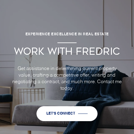
EXPERIENCE EXCELLENCE IN REAL ESTATE
WORK WITH FREDRIC
Get assistance in determining current property
value, crafting a competitive offer, writing and
negotiating a contract, and much more. Contact me
today.
LET'S CONNECT