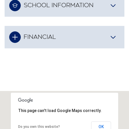
SCHOOL INFORMATION
FINANCIAL
This page can't load Google Maps correctly.
OK
Do you own this website?