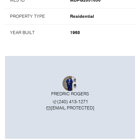
MLS ID
MDPG2051656
PROPERTY TYPE
Residential
YEAR BUILT
1968
FREDRIC ROGERS
(240) 413-1271
[EMAIL PROTECTED]