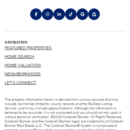
NAVIGATION
FEATURED PROPERTIES
HOME SEARCH
HOME VALUATION
NEIGHBORHOODS
LET'S CONNECT
The property information herein is derived from various sources that may
include, but not be limited to, county records and the Multiple Listing
Service, and it may include approximations. Although the information is
believed to be accurate, it is not warranted and you should not rely upon it
without personal verification. ©
2026
Coldwell Banker. All Rights Reserved.
Coldwell Banker and the Coldwell Banker logos are trademarks of Coldwell
Banker Real Estate LLC. The Coldwell Banker® System is comprised of