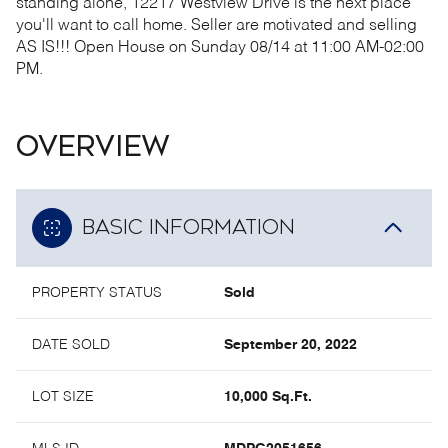
standing alone, 12217 Westview Drive is the next place
you'll want to call home.
Seller are motivated and selling
AS IS!!! Open House on Sunday 08/14 at 11:00 AM-02:00
PM.
OVERVIEW
BASIC INFORMATION
PROPERTY STATUS
Sold
DATE SOLD
September 20, 2022
LOT SIZE
10,000 Sq.Ft.