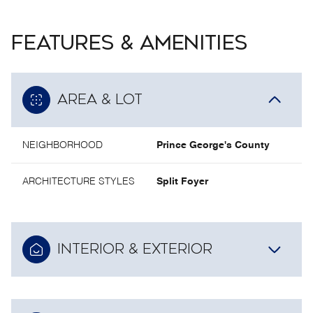
FEATURES & AMENITIES
AREA & LOT
NEIGHBORHOOD
Prince George's County
ARCHITECTURE STYLES
Split Foyer
INTERIOR & EXTERIOR