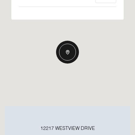
12217 WESTVIEW DRIVE