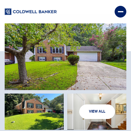
SATURDAY
SUNDAY
VIEW ALL
08
09
AUG
AUG