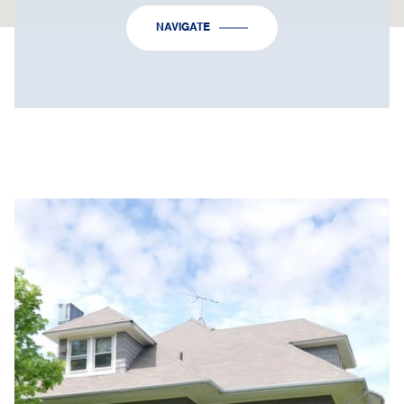
NAVIGATE