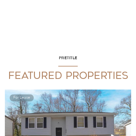
PRETITLE
FEATURED PROPERTIES
For Lease