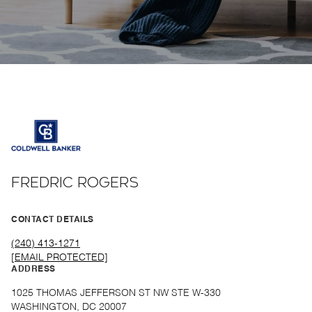
FREDRIC ROGERS
CONTACT DETAILS
(240) 413-1271
[EMAIL PROTECTED]
ADDRESS
1025 THOMAS JEFFERSON ST NW STE W-330
WASHINGTON, DC 20007