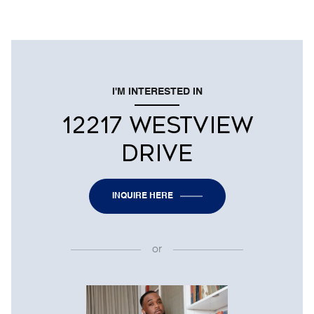
I'M INTERESTED IN
12217 WESTVIEW
DRIVE
INQUIRE HERE
or