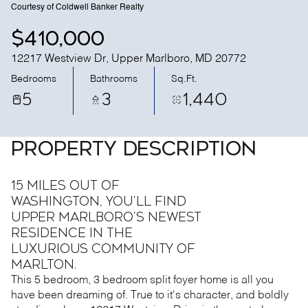
Courtesy of Coldwell Banker Realty
$410,000
12217 Westview Dr, Upper Marlboro, MD 20772
Bedrooms
Bathrooms
Sq.Ft.
5
3
1,440
PROPERTY DESCRIPTION
15 MILES OUT OF
WASHINGTON, you'll find
Upper Marlboro's newest
residence in the
luxurious community of
Marlton.
This 5 bedroom, 3 bedroom split foyer home is all you
have been dreaming of. True to it's character, and boldly