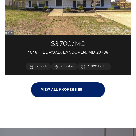
$3,700/mo
1016 HILL ROAD, LANDOVER, MD 20785
5 Beds
3 Baths
1,028 Sq.Ft.
VIEW ALL PROPERTIES