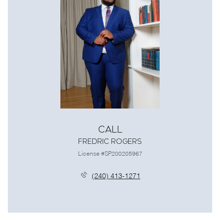
Call
Fredric Rogers
License #SP200205967
(240) 413-1271