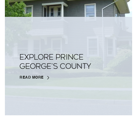
EXPLORE PRINCE
GEORGE'S COUNTY
READ MORE