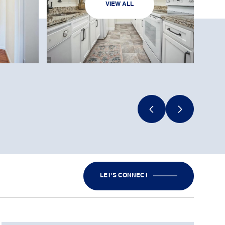
VIEW ALL
LET'S CONNECT