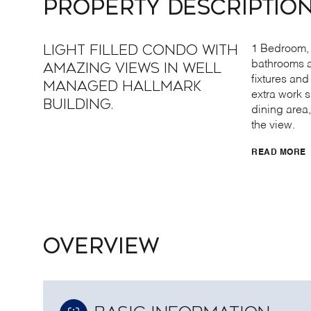
PROPERTY DESCRIPTIO
Light filled condo with
1 Bedroom, 
bathrooms a
amazing views in well
fixtures an
managed Hallmark
extra work 
Building.
dining area,
the view.
READ MORE
OVERVIEW