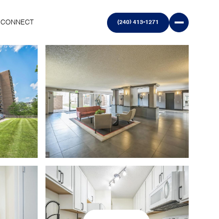
S CONNECT
(240) 413-1271