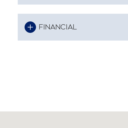
FINANCIAL