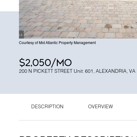
Courtesy of Mid Atlantic Property Management
$2,050/mo
200 N PICKETT STREET Unit: 601, ALEXANDRIA, VA
DESCRIPTION
OVERVIEW