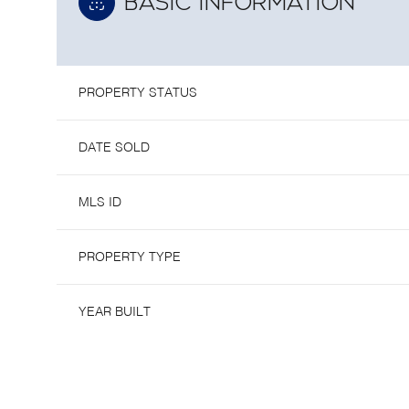
BASIC INFORMATION
PROPERTY STATUS
DATE SOLD
MLS ID
PROPERTY TYPE
YEAR BUILT