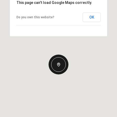
This page can't load Google Maps correctly.
OK
Do you own this website?