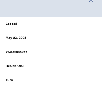
Leased
May 23, 2025
VAAX2044956
Residential
1975