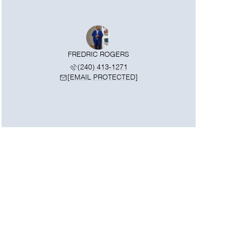
FREDRIC ROGERS
(240) 413-1271
[EMAIL PROTECTED]