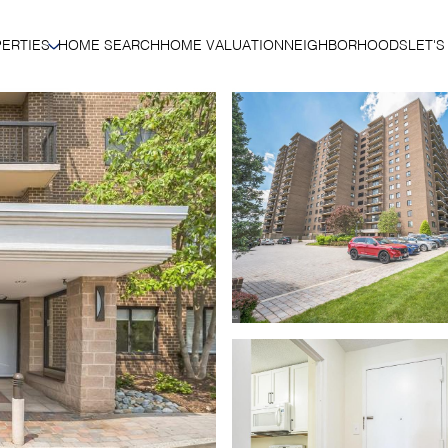
ERTIES
HOME SEARCH
HOME VALUATION
NEIGHBORHOODS
LET'