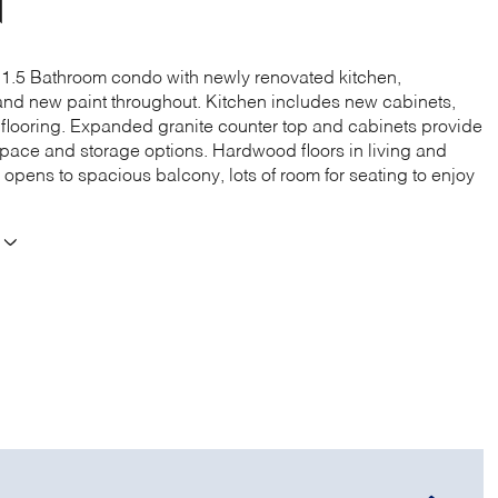
N
1.5 Bathroom condo with newly renovated kitchen,
nd new paint throughout. Kitchen includes new cabinets,
d flooring. Expanded granite counter top and cabinets provide
space and storage options. Hardwood floors in living and
 opens to spacious balcony, lots of room for seating to enjoy