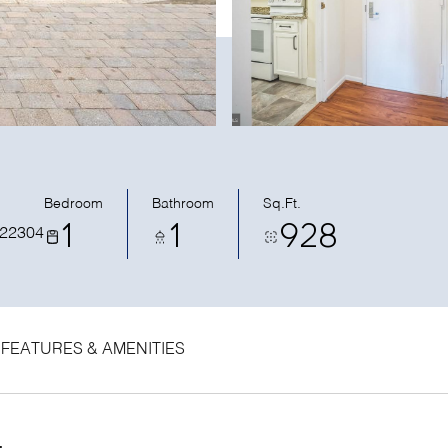
Bedroom
Bathroom
Sq.Ft.
1
1
928
 22304
FEATURES & AMENITIES