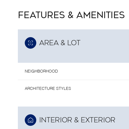
FEATURES & AMENITIES
AREA & LOT
NEIGHBORHOOD
ARCHITECTURE STYLES
SUNDAY
MONDAY
TUESDAY
09
10
11
INTERIOR & EXTERIOR
AUG
AUG
AUG