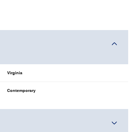
Virginia
Contemporary
WEDNESDAY
THURSDAY
FRIDAY
12
13
07
AUG
AUG
AUG