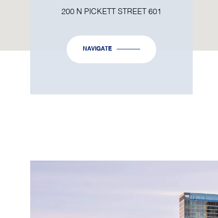
200 N PICKETT STREET 601
NAVIGATE