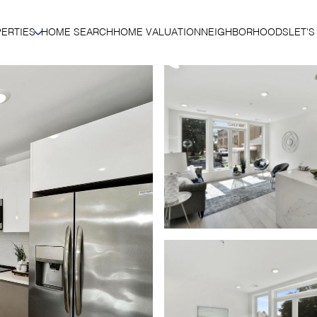
ERTIES
HOME SEARCH
HOME VALUATION
NEIGHBORHOODS
LET'