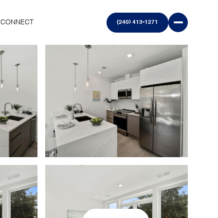
S CONNECT
(240) 413-1271