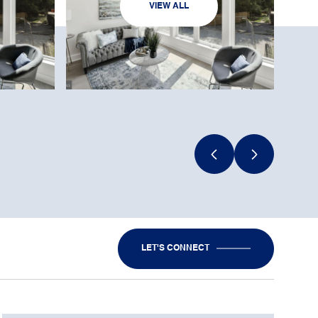
VIEW ALL
LET'S CONNECT