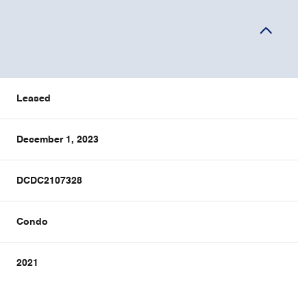
Leased
December 1, 2023
DCDC2107328
Condo
2021