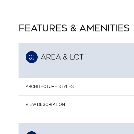
FEATURES & AMENITIES
AREA & LOT
ARCHITECTURE STYLES
VIEW DESCRIPTION
TUESDAY
WEDNESDAY
THURSDAY
11
12
13
AUG
AUG
AUG