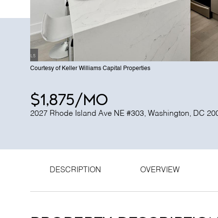
Courtesy of Keller Williams Capital Properties
$1,875/mo
2027 Rhode Island Ave NE #303, Washington, DC 20
DESCRIPTION
OVERVIEW