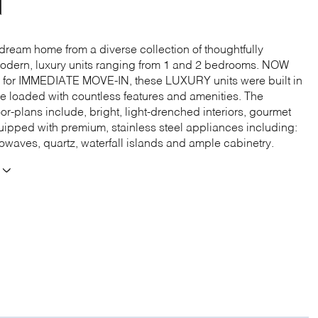
N
dream home from a diverse collection of thoughtfully
dern, luxury units ranging from 1 and 2 bedrooms. NOW
for IMMEDIATE MOVE-IN, these LUXURY units were built in
e loaded with countless features and amenities. The
or-plans include, bright, light-drenched interiors, gourmet
uipped with premium, stainless steel appliances including:
rowaves, quartz, waterfall islands and ample cabinetry.