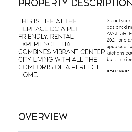
PROPERTY DESCRIPTIO
This is life at The
Select your 
designed mo
Heritage DC a pet-
AVAILABLE 
friendly, rental
2021 and ar
experience that
spacious flo
combines vibrant center
kitchens eq
city living with all the
built-in mic
comforts of a perfect
READ MORE
home.
OVERVIEW