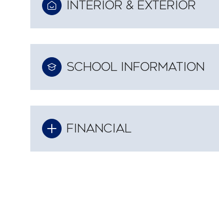
INTERIOR & EXTERIOR
SCHOOL INFORMATION
FINANCIAL