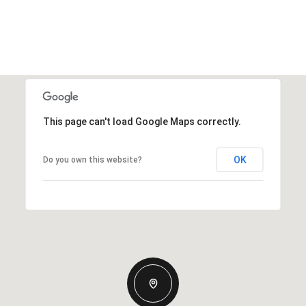
This page can't load Google Maps correctly.
OK
Do you own this website?