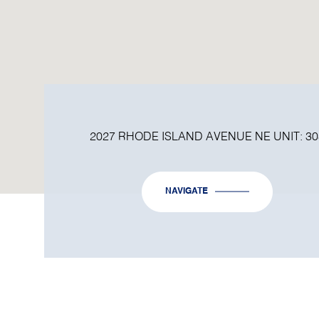
2027 RHODE ISLAND AVENUE NE UNIT: 30
NAVIGATE