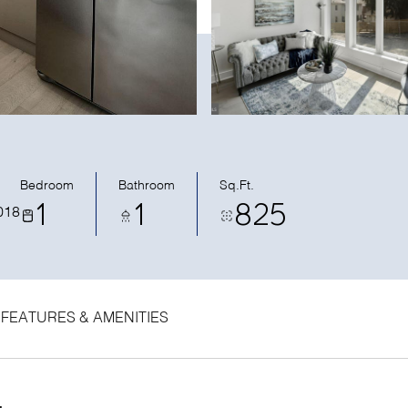
Bedroom
Bathroom
Sq.Ft.
1
1
825
018
FEATURES & AMENITIES