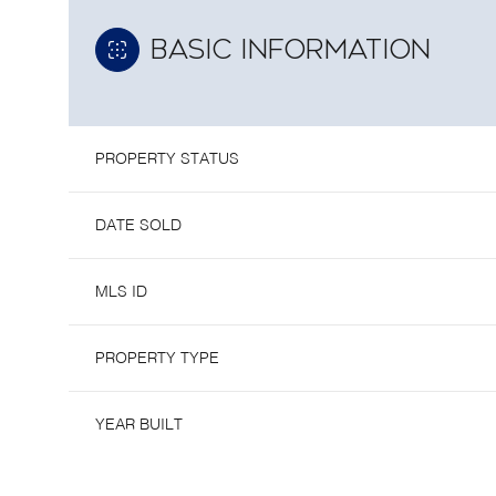
BASIC INFORMATION
PROPERTY STATUS
DATE SOLD
MLS ID
PROPERTY TYPE
YEAR BUILT