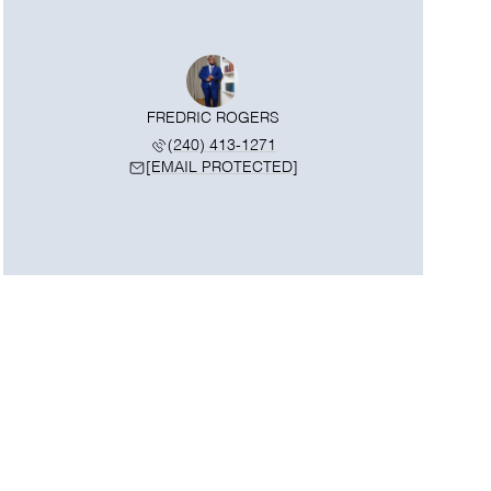
FREDRIC ROGERS
(240) 413-1271
[EMAIL PROTECTED]