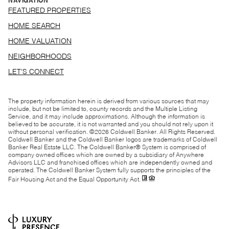
NAVIGATION
FEATURED PROPERTIES
HOME SEARCH
HOME VALUATION
NEIGHBORHOODS
LET'S CONNECT
The property information herein is derived from various sources that may
include, but not be limited to, county records and the Multiple Listing
Service, and it may include approximations. Although the information is
believed to be accurate, it is not warranted and you should not rely upon it
without personal verification. ©
2026
Coldwell Banker. All Rights Reserved.
Coldwell Banker and the Coldwell Banker logos are trademarks of Coldwell
Banker Real Estate LLC. The Coldwell Banker® System is comprised of
company owned offices which are owned by a subsidiary of Anywhere
Advisors LLC and franchised offices which are independently owned and
operated. The Coldwell Banker System fully supports the principles of the
Fair Housing Act and the Equal Opportunity Act.