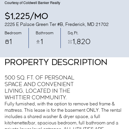
Courtesy of Coldwell Banker Realty
$1,225/mo
2225 E Palace Green Ter #B, Frederick, MD 21702
Bedroom
Bathroom
Sq.Ft.
1
1
1,820
PROPERTY DESCRIPTION
500 Sq. Ft. of personal
space and convenient
living, located in the
Whittier community.
Fully furnished, with the option to remove bed frame &
mattress. This lease is for the basement ONLY. The rental
includes a shared washer & dryer space, a full
kitchenette/bar, spacious bedroom, full bathroom and a