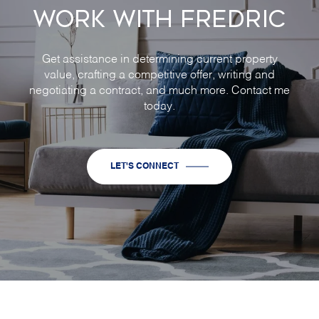
WORK WITH FREDRIC
Get assistance in determining current property
value, crafting a competitive offer, writing and
negotiating a contract, and much more. Contact me
today.
LET'S CONNECT