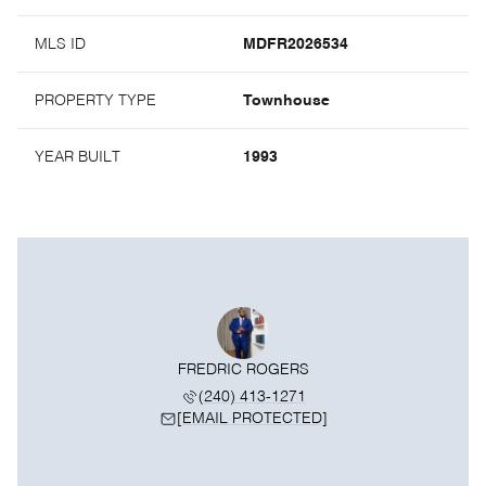
MLS ID
MDFR2026534
PROPERTY TYPE
Townhouse
YEAR BUILT
1993
FREDRIC ROGERS
(240) 413-1271
[EMAIL PROTECTED]