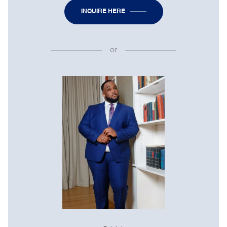
INQUIRE HERE
or