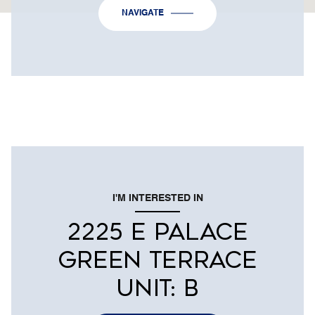
NAVIGATE
I'M INTERESTED IN
2225 E PALACE
GREEN TERRACE
UNIT: B