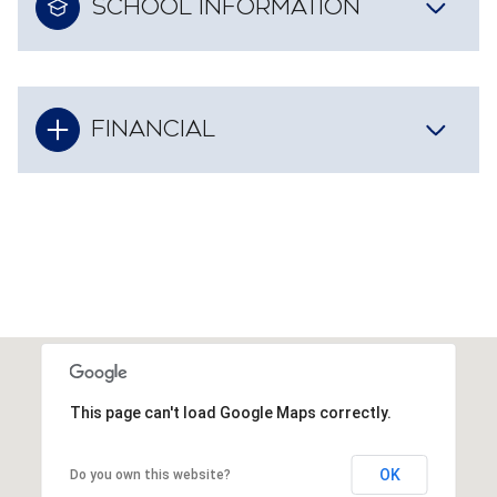
SCHOOL INFORMATION
FINANCIAL
This page can't load Google Maps correctly.
OK
Do you own this website?