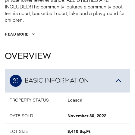
private lower level entrance. ALL UTILITIES ARE
INCLUDED!The community features a community pool,
tennis court, basketball court, lake and a playground for
children.
READ MORE
OVERVIEW
BASIC INFORMATION
PROPERTY STATUS
Leased
DATE SOLD
November 30, 2022
LOT SIZE
3,410 Sq.Ft.