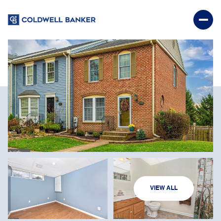
SATURDAY
SUNDAY
VIEW ALL
08
09
AUG
AUG