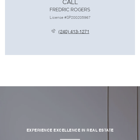
Call
Fredric Rogers
License #SP200205967
(240) 413-1271
EXPERIENCE EXCELLENCE IN REAL ESTATE