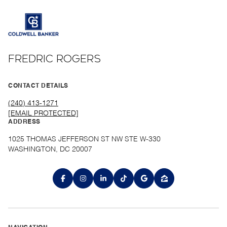
FREDRIC ROGERS
CONTACT DETAILS
(240) 413-1271
[EMAIL PROTECTED]
ADDRESS
1025 THOMAS JEFFERSON ST NW STE W-330
WASHINGTON, DC 20007