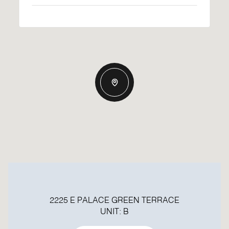
2225 E PALACE GREEN TERRACE
UNIT: B