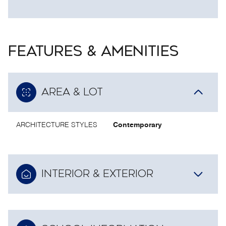
FEATURES & AMENITIES
AREA & LOT
ARCHITECTURE STYLES
Contemporary
INTERIOR & EXTERIOR