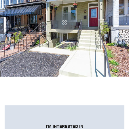
I'M INTERESTED IN