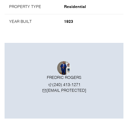
PROPERTY TYPE
Residential
YEAR BUILT
1923
FREDRIC ROGERS
(240) 413-1271
[EMAIL PROTECTED]