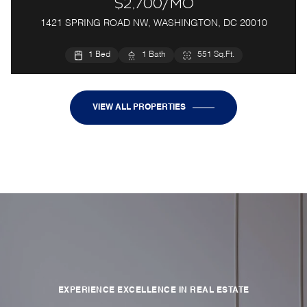
$2,700/mo
1421 SPRING ROAD NW, WASHINGTON, DC 20010
1 Bed
1 Bath
551 Sq.Ft.
VIEW ALL PROPERTIES
EXPERIENCE EXCELLENCE IN REAL ESTATE