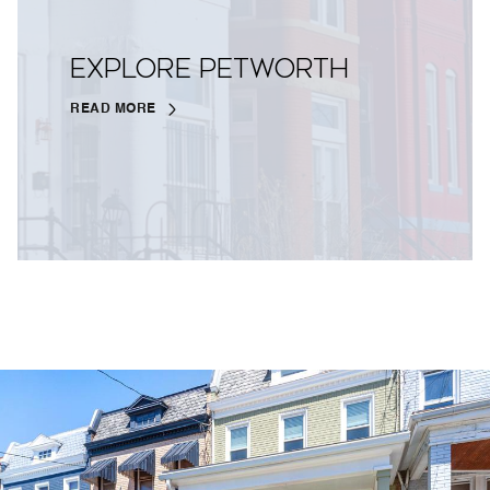
EXPLORE PETWORTH
READ MORE