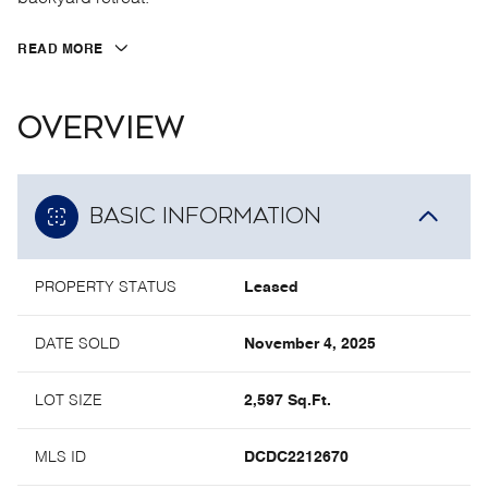
READ MORE
OVERVIEW
BASIC INFORMATION
PROPERTY STATUS
Leased
DATE SOLD
November 4, 2025
LOT SIZE
2,597 Sq.Ft.
MLS ID
DCDC2212670