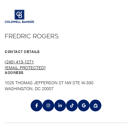
FREDRIC ROGERS
CONTACT DETAILS
(240) 413-1271
[EMAIL PROTECTED]
ADDRESS
1025 THOMAS JEFFERSON ST NW STE W-330
WASHINGTON, DC 20007