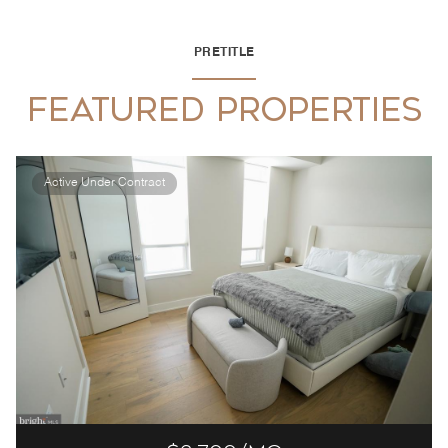
PRETITLE
FEATURED PROPERTIES
Active Under Contract