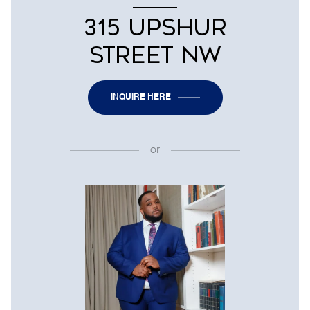
315 UPSHUR
STREET NW
INQUIRE HERE
or