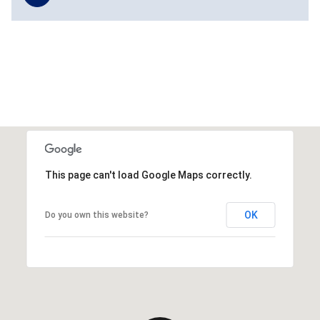
This page can't load Google Maps correctly.
OK
Do you own this website?