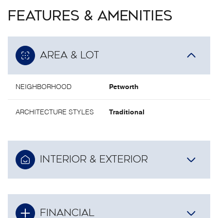
FEATURES & AMENITIES
AREA & LOT
NEIGHBORHOOD
Petworth
ARCHITECTURE STYLES
Traditional
INTERIOR & EXTERIOR
FINANCIAL