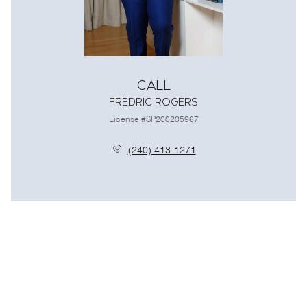
Call
Fredric Rogers
License #SP200205967
(240) 413-1271