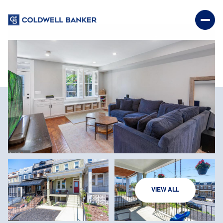
SUNDAY
MONDAY
VIEW ALL
09
10
AUG
AUG