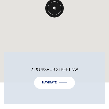
315 UPSHUR STREET NW
NAVIGATE