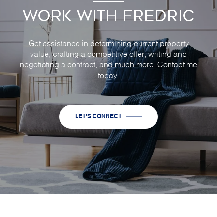
WORK WITH FREDRIC
Get assistance in determining current property
value, crafting a competitive offer, writing and
negotiating a contract, and much more. Contact me
today.
LET'S CONNECT