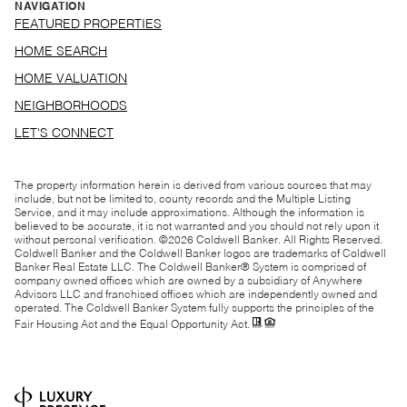
NAVIGATION
FEATURED PROPERTIES
HOME SEARCH
HOME VALUATION
NEIGHBORHOODS
LET'S CONNECT
The property information herein is derived from various sources that may
include, but not be limited to, county records and the Multiple Listing
Service, and it may include approximations. Although the information is
believed to be accurate, it is not warranted and you should not rely upon it
without personal verification. ©
2026
Coldwell Banker. All Rights Reserved.
Coldwell Banker and the Coldwell Banker logos are trademarks of Coldwell
Banker Real Estate LLC. The Coldwell Banker® System is comprised of
company owned offices which are owned by a subsidiary of Anywhere
Advisors LLC and franchised offices which are independently owned and
operated. The Coldwell Banker System fully supports the principles of the
Fair Housing Act and the Equal Opportunity Act.