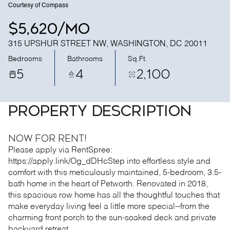
Courtesy of Compass
$5,620/mo
315 UPSHUR STREET NW, WASHINGTON, DC 20011
Bedrooms
Bathrooms
Sq.Ft.
5
4
2,100
PROPERTY DESCRIPTION
Now for RENT!
Please apply via RentSpree:
https://apply.link/Og_dDHcStep into effortless style and
comfort with this meticulously maintained, 5-bedroom, 3.5-
bath home in the heart of Petworth. Renovated in 2018,
this spacious row home has all the thoughtful touches that
make everyday living feel a little more special--from the
charming front porch to the sun-soaked deck and private
backyard retreat.