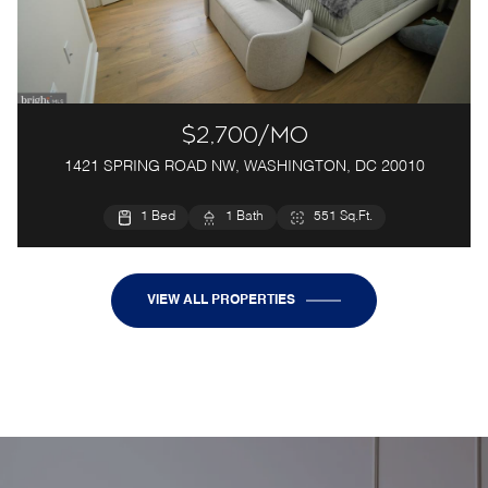
$2,700/mo
1421 SPRING ROAD NW, WASHINGTON, DC 20010
1 Bed
1 Bath
551 Sq.Ft.
VIEW ALL PROPERTIES