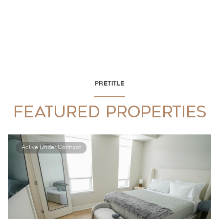
PRETITLE
FEATURED PROPERTIES
Active Under Contract