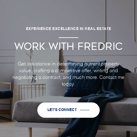
EXPERIENCE EXCELLENCE IN REAL ESTATE
WORK WITH FREDRIC
Get assistance in determining current property
value, crafting a competitive offer, writing and
negotiating a contract, and much more. Contact me
today.
LET'S CONNECT