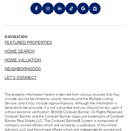
NAVIGATION
FEATURED PROPERTIES
HOME SEARCH
HOME VALUATION
NEIGHBORHOODS
LET'S CONNECT
The property information herein is derived from various sources that may
include, but not be limited to, county records and the Multiple Listing
Service, and it may include approximations. Although the information is
believed to be accurate, it is not warranted and you should not rely upon it
without personal verification. ©
2026
Coldwell Banker. All Rights Reserved.
Coldwell Banker and the Coldwell Banker logos are trademarks of Coldwell
Banker Real Estate LLC. The Coldwell Banker® System is comprised of
company owned offices which are owned by a subsidiary of Anywhere
Advisors LLC and franchised offices which are independently owned and