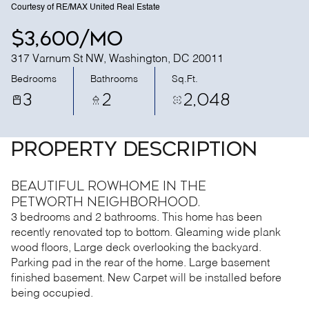
Courtesy of RE/MAX United Real Estate
$3,600/mo
317 Varnum St NW, Washington, DC 20011
Bedrooms
Bathrooms
Sq.Ft.
3
2
2,048
PROPERTY DESCRIPTION
Beautiful rowhome in the
Petworth neighborhood.
3 bedrooms and 2 bathrooms. This home has been
recently renovated top to bottom. Gleaming wide plank
wood floors, Large deck overlooking the backyard.
Parking pad in the rear of the home. Large basement
finished basement. New Carpet will be installed before
being occupied.