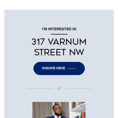
I'M INTERESTED IN
317 VARNUM
STREET NW
INQUIRE HERE
or