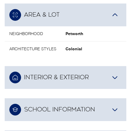
AREA & LOT
NEIGHBORHOOD
Petworth
ARCHITECTURE STYLES
Colonial
INTERIOR & EXTERIOR
SCHOOL INFORMATION