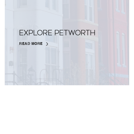
EXPLORE PETWORTH
READ MORE