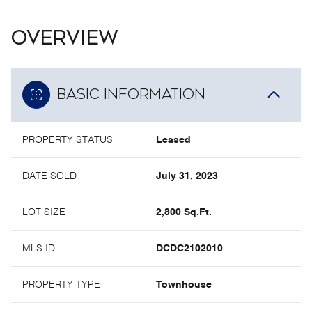
OVERVIEW
BASIC INFORMATION
PROPERTY STATUS
Leased
DATE SOLD
July 31, 2023
LOT SIZE
2,800 Sq.Ft.
MLS ID
DCDC2102010
PROPERTY TYPE
Townhouse