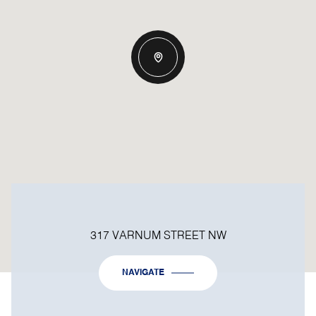
317 VARNUM STREET NW
NAVIGATE