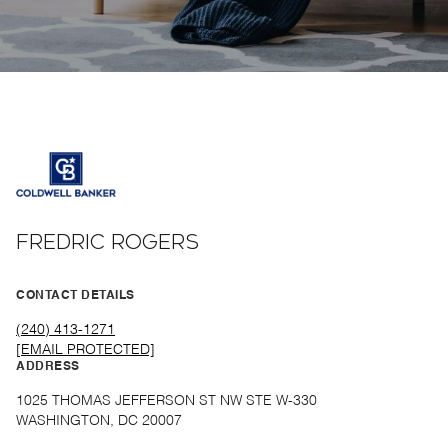
FREDRIC ROGERS
CONTACT DETAILS
(240) 413-1271
[EMAIL PROTECTED]
ADDRESS
1025 THOMAS JEFFERSON ST NW STE W-330
WASHINGTON, DC 20007