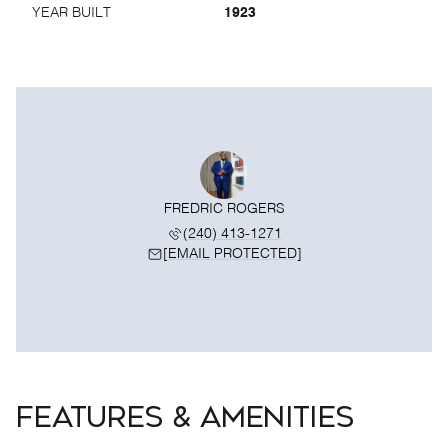
YEAR BUILT
1923
FREDRIC ROGERS
(240) 413-1271
[EMAIL PROTECTED]
FEATURES & AMENITIES