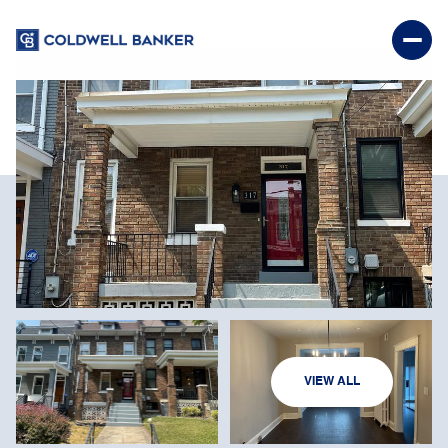
MONDAY
TUESDAY
VIEW ALL
10
11
AUG
AUG