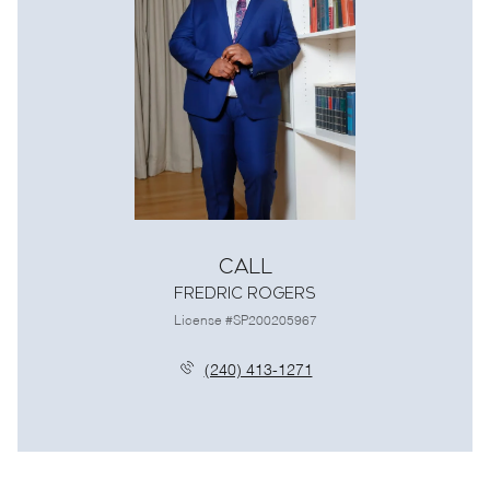
Call
Fredric Rogers
License #SP200205967
(240) 413-1271