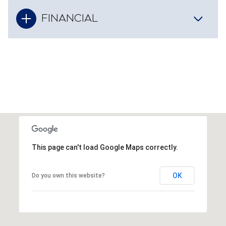
FINANCIAL
This page can't load Google Maps correctly.
OK
Do you own this website?