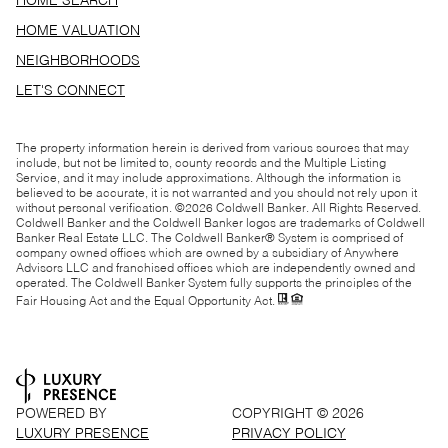
HOME SEARCH
HOME VALUATION
NEIGHBORHOODS
LET'S CONNECT
The property information herein is derived from various sources that may
include, but not be limited to, county records and the Multiple Listing
Service, and it may include approximations. Although the information is
believed to be accurate, it is not warranted and you should not rely upon it
without personal verification. ©
2026
Coldwell Banker. All Rights Reserved.
Coldwell Banker and the Coldwell Banker logos are trademarks of Coldwell
Banker Real Estate LLC. The Coldwell Banker® System is comprised of
company owned offices which are owned by a subsidiary of Anywhere
Advisors LLC and franchised offices which are independently owned and
operated. The Coldwell Banker System fully supports the principles of the
Fair Housing Act and the Equal Opportunity Act.
POWERED BY
COPYRIGHT ©
2026
LUXURY PRESENCE
PRIVACY POLICY