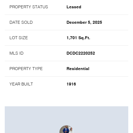
PROPERTY STATUS
Leased
DATE SOLD
December 5, 2025
LOT SIZE
1,701 Sq.Ft.
MLS ID
DCDC2220252
PROPERTY TYPE
Residential
YEAR BUILT
1916