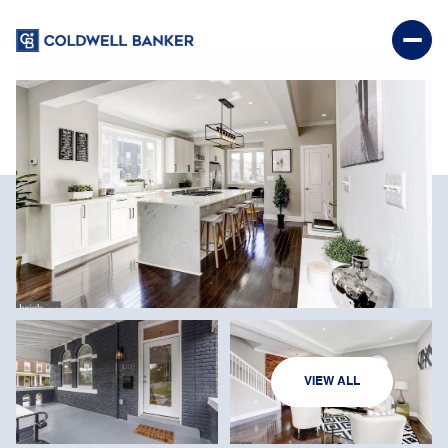
SUNDAY
MONDAY
VIEW ALL
09
10
AUG
AUG