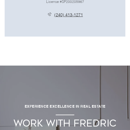
License #SP200205967
(240) 413-1271
EXPERIENCE EXCELLENCE IN REAL ESTATE
WORK WITH FREDRIC