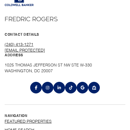
FREDRIC ROGERS
CONTACT DETAILS
(240) 413-1271
[EMAIL PROTECTED]
ADDRESS
1025 THOMAS JEFFERSON ST NW STE W-330
WASHINGTON, DC 20007
NAVIGATION
FEATURED PROPERTIES