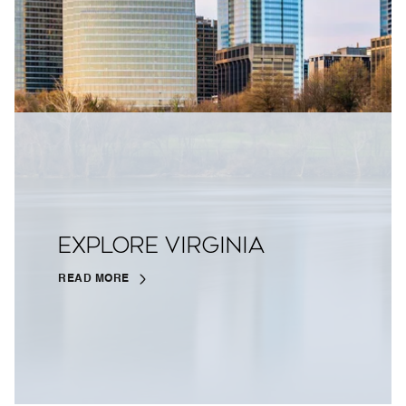
EXPLORE VIRGINIA
READ MORE