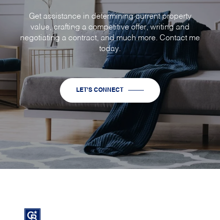
Get assistance in determining current property
value, crafting a competitive offer, writing and
negotiating a contract, and much more. Contact me
today.
LET'S CONNECT