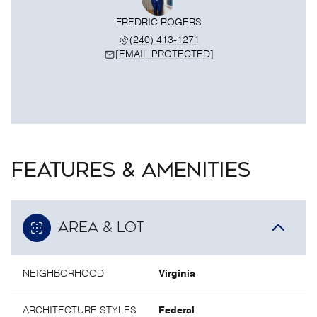
FREDRIC ROGERS
(240) 413-1271
[EMAIL PROTECTED]
FEATURES & AMENITIES
AREA & LOT
NEIGHBORHOOD
Virginia
ARCHITECTURE STYLES
Federal