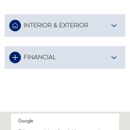
INTERIOR & EXTERIOR
FINANCIAL