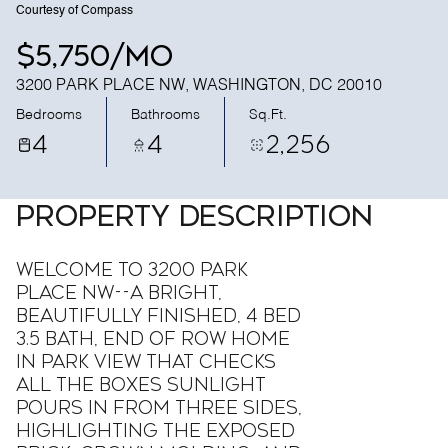
Courtesy of Compass
$5,750/mo
3200 PARK PLACE NW, WASHINGTON, DC 20010
Bedrooms
Bathrooms
Sq.Ft.
4
4
2,256
PROPERTY DESCRIPTION
Welcome to 3200 Park
Place NW--a bright,
beautifully finished, 4 bed
3.5 bath, end of Row Home
in Park View that checks
all the boxes Sunlight
pours in from three sides,
highlighting the exposed