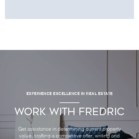
EXPERIENCE EXCELLENCE IN REAL ESTATE
WORK WITH FREDRIC
Get assistance in determining current property
value, crafting a competitive offer, writing and