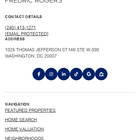
FREDRIC ROGERS
CONTACT DETAILS
(240) 413-1271
[EMAIL PROTECTED]
ADDRESS
1025 THOMAS JEFFERSON ST NW STE W-330
WASHINGTON, DC 20007
NAVIGATION
FEATURED PROPERTIES
HOME SEARCH
HOME VALUATION
NEIGHBORHOODS