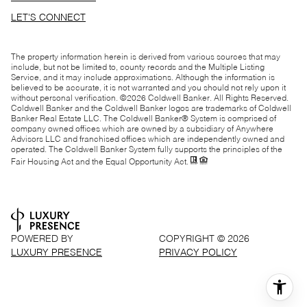
LET'S CONNECT
The property information herein is derived from various sources that may
include, but not be limited to, county records and the Multiple Listing
Service, and it may include approximations. Although the information is
believed to be accurate, it is not warranted and you should not rely upon it
without personal verification. ©
2026
Coldwell Banker. All Rights Reserved.
Coldwell Banker and the Coldwell Banker logos are trademarks of Coldwell
Banker Real Estate LLC. The Coldwell Banker® System is comprised of
company owned offices which are owned by a subsidiary of Anywhere
Advisors LLC and franchised offices which are independently owned and
operated. The Coldwell Banker System fully supports the principles of the
Fair Housing Act and the Equal Opportunity Act.
POWERED BY
COPYRIGHT ©
2026
LUXURY PRESENCE
PRIVACY POLICY