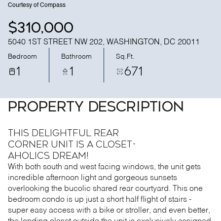
Courtesy of Compass
$310,000
5040 1ST STREET NW 202, WASHINGTON, DC 20011
Bedroom
Bathroom
Sq.Ft.
1
1
671
PROPERTY DESCRIPTION
This delightful rear
corner unit is a closet-
aholics dream!
With both south and west facing windows, the unit gets
incredible afternoon light and gorgeous sunsets
overlooking the bucolic shared rear courtyard. This one
bedroom condo is up just a short half flight of stairs -
super easy access with a bike or stroller, and even better,