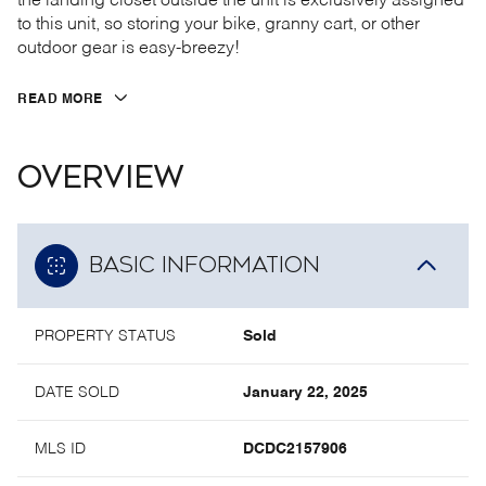
the landing closet outside the unit is exclusively assigned
to this unit, so storing your bike, granny cart, or other
outdoor gear is easy-breezy!
READ MORE
OVERVIEW
BASIC INFORMATION
PROPERTY STATUS
Sold
DATE SOLD
January 22, 2025
MLS ID
DCDC2157906