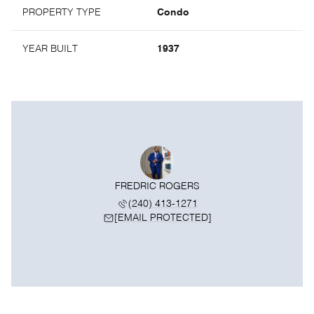
PROPERTY TYPE
Condo
YEAR BUILT
1937
FREDRIC ROGERS
(240) 413-1271
[EMAIL PROTECTED]