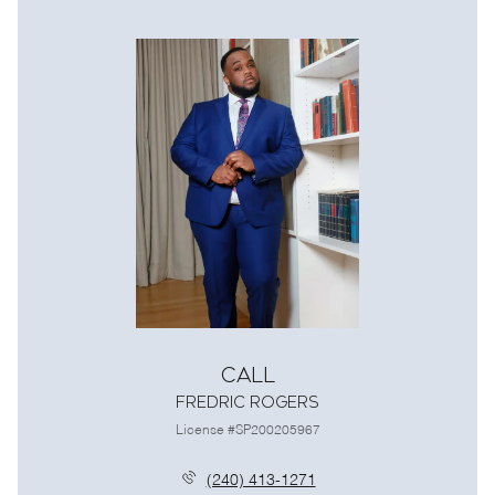
Call
Fredric Rogers
License #SP200205967
(240) 413-1271