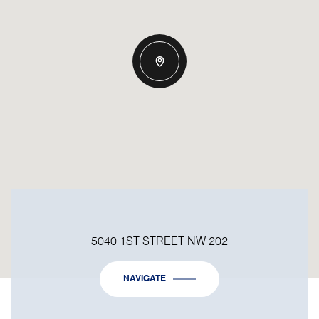
5040 1ST STREET NW 202
NAVIGATE