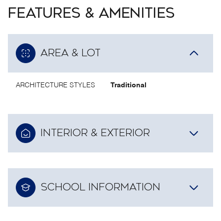
FEATURES & AMENITIES
AREA & LOT
ARCHITECTURE STYLES
Traditional
INTERIOR & EXTERIOR
SCHOOL INFORMATION