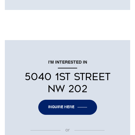
I'M INTERESTED IN
5040 1ST STREET
NW 202
INQUIRE HERE
or