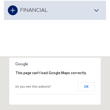
FINANCIAL
This page can't load Google Maps correctly.
OK
Do you own this website?