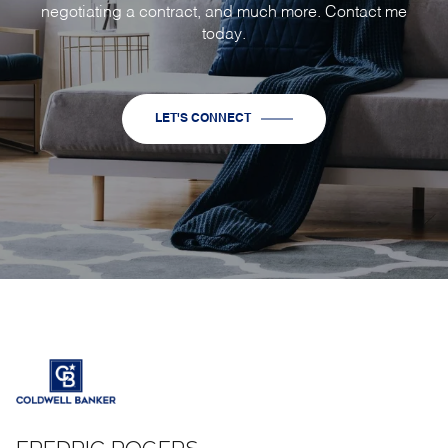
negotiating a contract, and much more. Contact me
today.
LET'S CONNECT