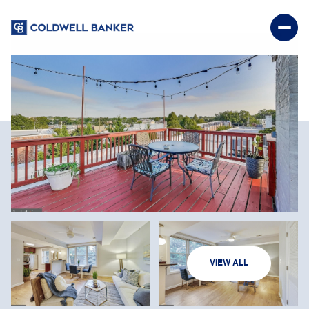
SUNDAY
MONDAY
VIEW ALL
09
10
AUG
AUG