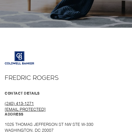
FREDRIC ROGERS
CONTACT DETAILS
(240) 413-1271
[EMAIL PROTECTED]
ADDRESS
1025 THOMAS JEFFERSON ST NW STE W-330
WASHINGTON, DC 20007