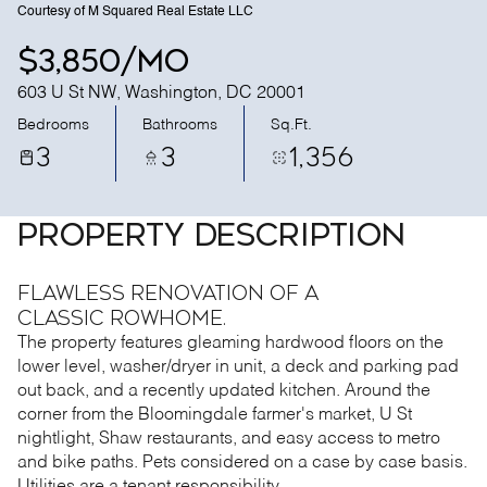
Courtesy of M Squared Real Estate LLC
$3,850/mo
603 U St NW, Washington, DC 20001
Bedrooms
Bathrooms
Sq.Ft.
3
3
1,356
PROPERTY DESCRIPTION
Flawless renovation of a
classic rowhome.
The property features gleaming hardwood floors on the
lower level, washer/dryer in unit, a deck and parking pad
out back, and a recently updated kitchen. Around the
corner from the Bloomingdale farmer's market, U St
nightlight, Shaw restaurants, and easy access to metro
and bike paths. Pets considered on a case by case basis.