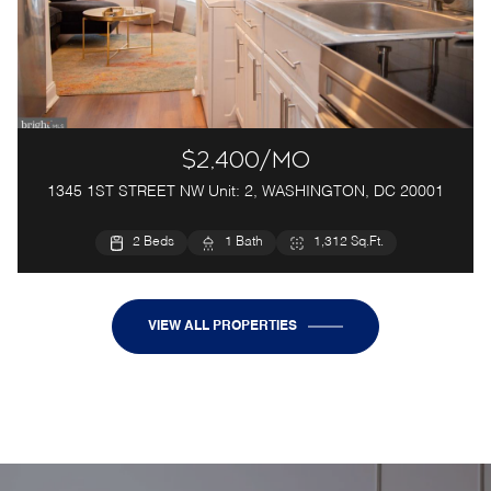
$2,400/mo
1345 1ST STREET NW Unit: 2, WASHINGTON, DC 20001
2 Beds
1 Bath
1,312 Sq.Ft.
VIEW ALL PROPERTIES