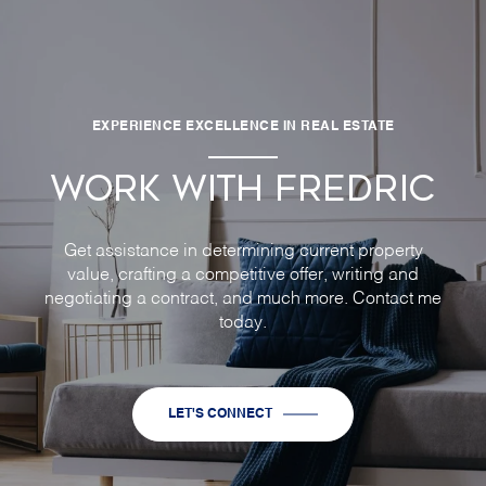
EXPERIENCE EXCELLENCE IN REAL ESTATE
WORK WITH FREDRIC
Get assistance in determining current property
value, crafting a competitive offer, writing and
negotiating a contract, and much more. Contact me
today.
LET'S CONNECT