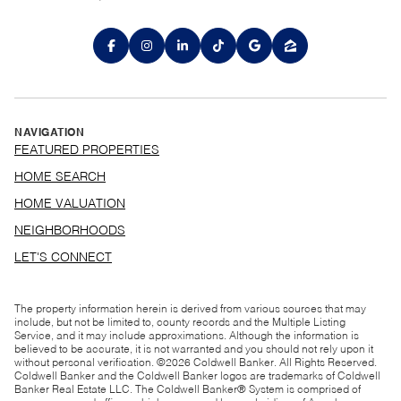
NAVIGATION
FEATURED PROPERTIES
HOME SEARCH
HOME VALUATION
NEIGHBORHOODS
LET'S CONNECT
The property information herein is derived from various sources that may
include, but not be limited to, county records and the Multiple Listing
Service, and it may include approximations. Although the information is
believed to be accurate, it is not warranted and you should not rely upon it
without personal verification. ©
2026
Coldwell Banker. All Rights Reserved.
Coldwell Banker and the Coldwell Banker logos are trademarks of Coldwell
Banker Real Estate LLC. The Coldwell Banker® System is comprised of