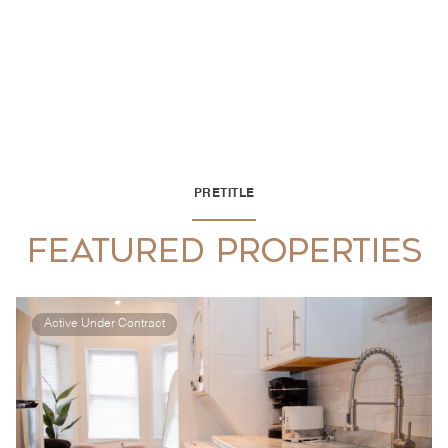
PRETITLE
FEATURED PROPERTIES
Active Under Contract