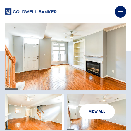
SUNDAY
MONDAY
VIEW ALL
09
10
AUG
AUG