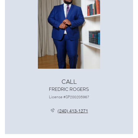
Call
Fredric Rogers
License #SP200205967
(240) 413-1271