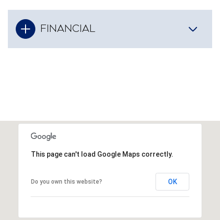
FINANCIAL
This page can't load Google Maps correctly.
OK
Do you own this website?