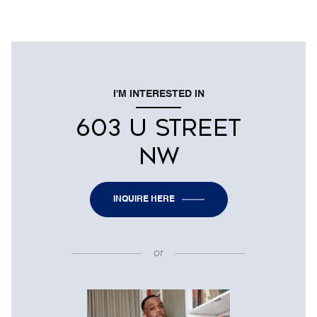
I'M INTERESTED IN
603 U STREET
NW
INQUIRE HERE
or