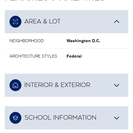
AREA & LOT
NEIGHBORHOOD
Washington D.C.
ARCHITECTURE STYLES
Federal
INTERIOR & EXTERIOR
SCHOOL INFORMATION