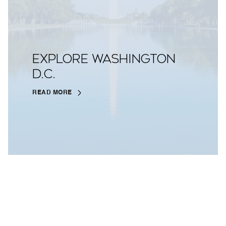
EXPLORE WASHINGTON
D.C.
READ MORE