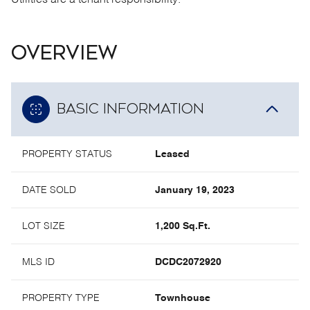
Utilities are a tenant responsibility.
OVERVIEW
BASIC INFORMATION
PROPERTY STATUS
Leased
DATE SOLD
January 19, 2023
LOT SIZE
1,200 Sq.Ft.
MLS ID
DCDC2072920
PROPERTY TYPE
Townhouse