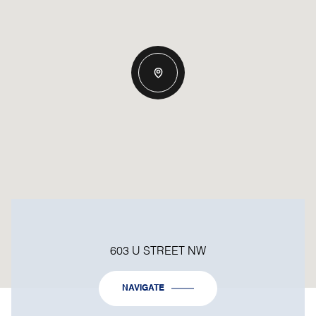
603 U STREET NW
NAVIGATE