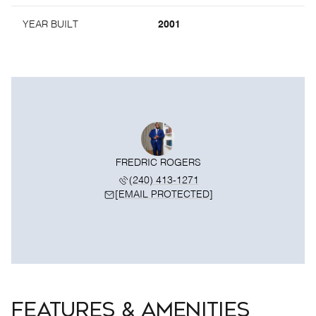
YEAR BUILT
2001
FREDRIC ROGERS
(240) 413-1271
[EMAIL PROTECTED]
FEATURES & AMENITIES