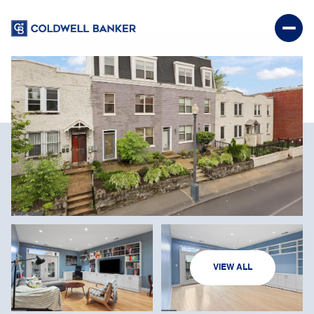
SUNDAY
MONDAY
VIEW ALL
09
10
AUG
AUG