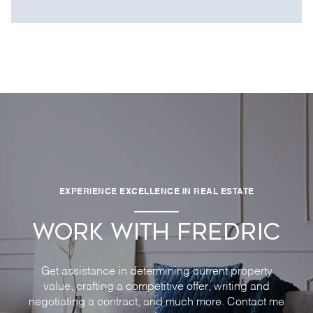
EXPERIENCE EXCELLENCE IN REAL ESTATE
WORK WITH FREDRIC
Get assistance in determining current property
value, crafting a competitive offer, writing and
negotiating a contract, and much more. Contact me