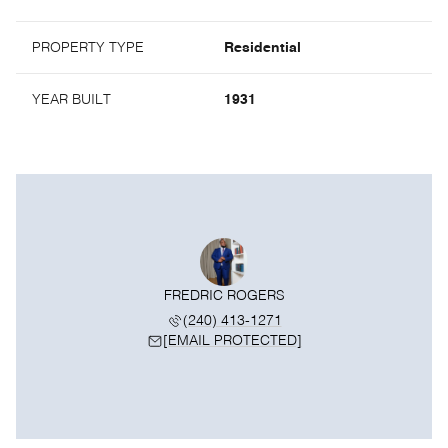
PROPERTY TYPE
Residential
YEAR BUILT
1931
FREDRIC ROGERS
(240) 413-1271
[EMAIL PROTECTED]