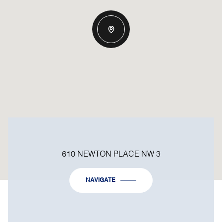
610 NEWTON PLACE NW 3
NAVIGATE