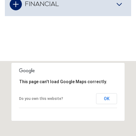
FINANCIAL
This page can't load Google Maps correctly.
OK
Do you own this website?