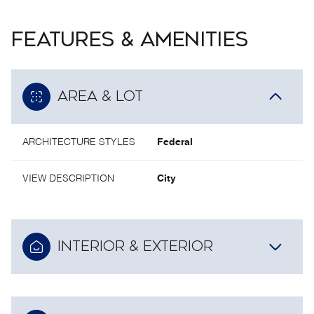
FEATURES & AMENITIES
AREA & LOT
ARCHITECTURE STYLES
Federal
VIEW DESCRIPTION
City
INTERIOR & EXTERIOR