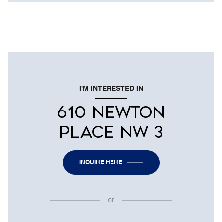
I'M INTERESTED IN
610 NEWTON
PLACE NW 3
INQUIRE HERE
or