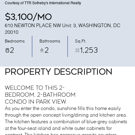
Courtesy of TTR Sotheby's International Realty
$3,100/mo
610 NEWTON PLACE NW Unit: 3, WASHINGTON, DC
20010
Bedrooms
Bathrooms
Sq.Ft.
2
2
1,253
PROPERTY DESCRIPTION
Welcome to this 2-
bedroom, 2-bathroom
condo in Park View.
As you enter the condo, sunshine fills this home easily
through the open concept living/dining and kitchen area.
The kitchen features a combination of blue-grey cabinets
at the four-seat island and white outer cabinets for