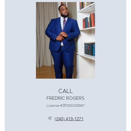
Call
Fredric Rogers
License #SP200205967
(240) 413-1271