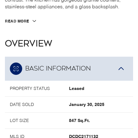
contrast. The kitchen has gorgeous granite counters,
stainless-steel appliances, and a glass backsplash.
READ MORE
OVERVIEW
BASIC INFORMATION
PROPERTY STATUS
Leased
DATE SOLD
January 30, 2025
LOT SIZE
847 Sq.Ft.
MLS ID
DCDC2171132