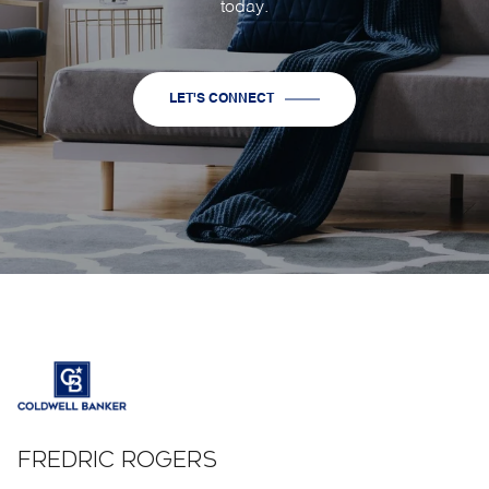
today.
LET'S CONNECT
FREDRIC ROGERS