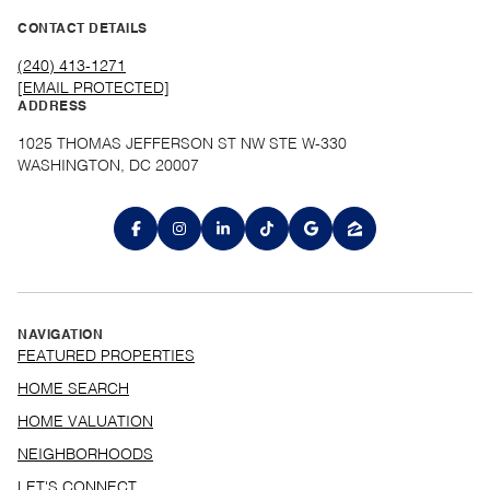
CONTACT DETAILS
(240) 413-1271
[EMAIL PROTECTED]
ADDRESS
1025 THOMAS JEFFERSON ST NW STE W-330
WASHINGTON, DC 20007
NAVIGATION
FEATURED PROPERTIES
HOME SEARCH
HOME VALUATION
NEIGHBORHOODS
LET'S CONNECT