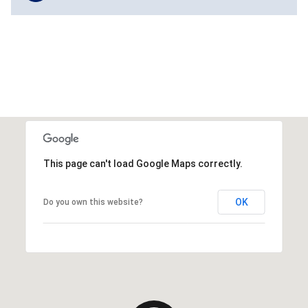
This page can't load Google Maps correctly.
OK
Do you own this website?