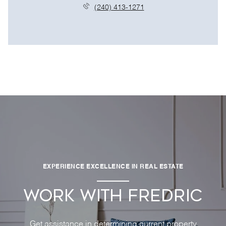
(240) 413-1271
EXPERIENCE EXCELLENCE IN REAL ESTATE
WORK WITH FREDRIC
Get assistance in determining current property