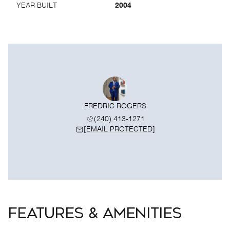
YEAR BUILT
2004
FREDRIC ROGERS
(240) 413-1271
[EMAIL PROTECTED]
FEATURES & AMENITIES