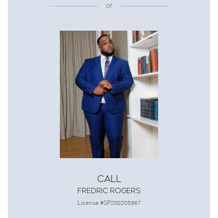
or
Call
Fredric Rogers
License #SP200205967