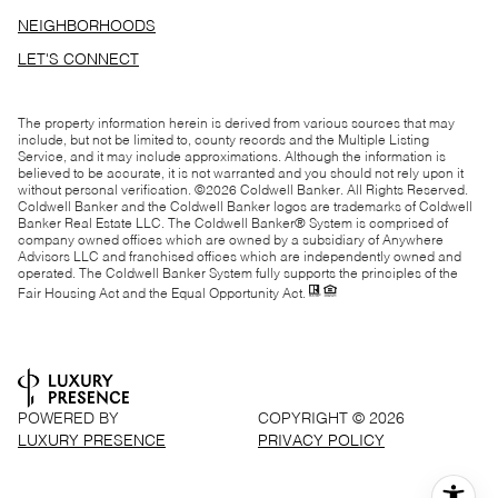
NEIGHBORHOODS
LET'S CONNECT
The property information herein is derived from various sources that may
include, but not be limited to, county records and the Multiple Listing
Service, and it may include approximations. Although the information is
believed to be accurate, it is not warranted and you should not rely upon it
without personal verification. ©
2026
Coldwell Banker. All Rights Reserved.
Coldwell Banker and the Coldwell Banker logos are trademarks of Coldwell
Banker Real Estate LLC. The Coldwell Banker® System is comprised of
company owned offices which are owned by a subsidiary of Anywhere
Advisors LLC and franchised offices which are independently owned and
operated. The Coldwell Banker System fully supports the principles of the
Fair Housing Act and the Equal Opportunity Act.
POWERED BY
COPYRIGHT ©
2026
LUXURY PRESENCE
PRIVACY POLICY