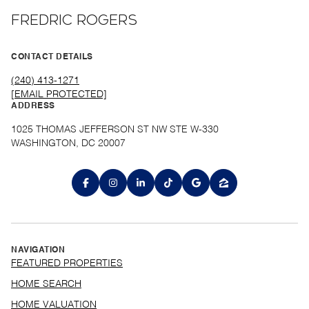
FREDRIC ROGERS
CONTACT DETAILS
(240) 413-1271
[EMAIL PROTECTED]
ADDRESS
1025 THOMAS JEFFERSON ST NW STE W-330
WASHINGTON, DC 20007
NAVIGATION
FEATURED PROPERTIES
HOME SEARCH
HOME VALUATION