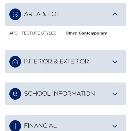
AREA & LOT
ARCHITECTURE STYLES
Other, Contemporary
INTERIOR & EXTERIOR
SCHOOL INFORMATION
FINANCIAL