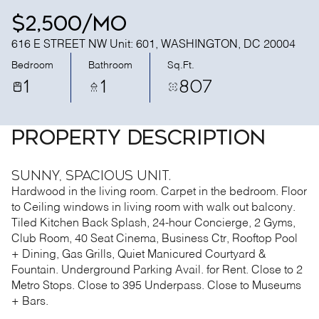
$2,500/mo
616 E STREET NW Unit: 601, WASHINGTON, DC 20004
Bedroom
Bathroom
Sq.Ft.
1
1
807
PROPERTY DESCRIPTION
Sunny, Spacious Unit.
Hardwood in the living room. Carpet in the bedroom. Floor
to Ceiling windows in living room with walk out balcony.
Tiled Kitchen Back Splash, 24-hour Concierge, 2 Gyms,
Club Room, 40 Seat Cinema, Business Ctr, Rooftop Pool
+ Dining, Gas Grills, Quiet Manicured Courtyard &
Fountain. Underground Parking Avail. for Rent. Close to 2
Metro Stops. Close to 395 Underpass. Close to Museums
+ Bars.