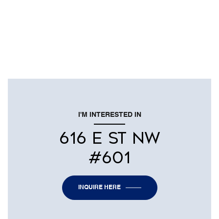
I'M INTERESTED IN
616 E ST NW
#601
INQUIRE HERE