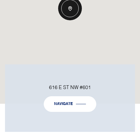
616 E ST NW #601
NAVIGATE