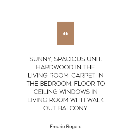
Sunny, Spacious Unit.
Hardwood in the
living room. Carpet in
the bedroom. Floor to
Ceiling windows in
living room with walk
out balcony.
Fredric Rogers