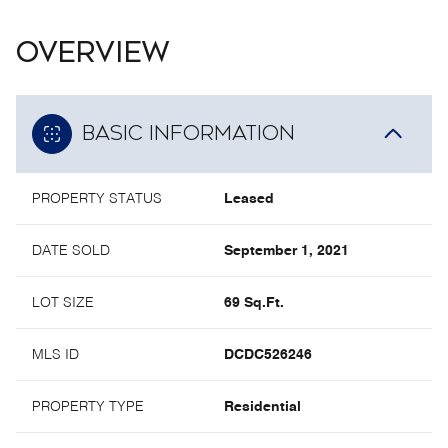
OVERVIEW
BASIC INFORMATION
PROPERTY STATUS
Leased
DATE SOLD
September 1, 2021
LOT SIZE
69 Sq.Ft.
MLS ID
DCDC526246
PROPERTY TYPE
Residential