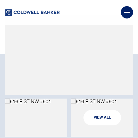
SUNDAY
MONDAY
VIEW ALL
09
10
AUG
AUG