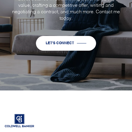
value, crafting a competitive offer, writing and
negotiating a contract, and much more. Contact me
today.
LET'S CONNECT