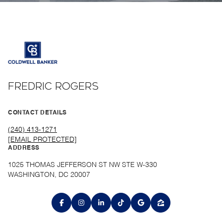
FREDRIC ROGERS
CONTACT DETAILS
(240) 413-1271
[EMAIL PROTECTED]
ADDRESS
1025 THOMAS JEFFERSON ST NW STE W-330
WASHINGTON, DC 20007