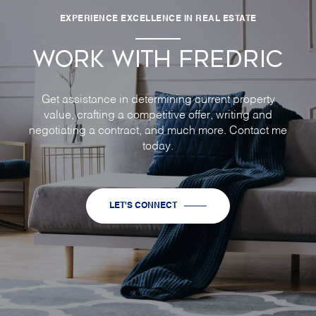
EXPERIENCE EXCELLENCE IN REAL ESTATE
WORK WITH FREDRIC
Get assistance in determining current property
value, crafting a competitive offer, writing and
negotiating a contract, and much more. Contact me
today.
LET'S CONNECT