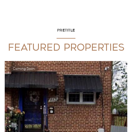
PRETITLE
FEATURED PROPERTIES
Coming Soon