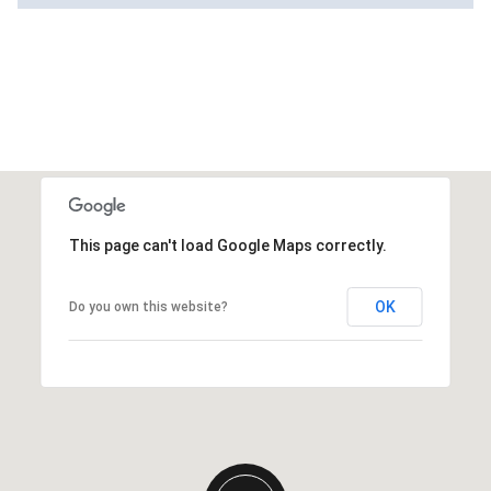
This page can't load Google Maps correctly.
OK
Do you own this website?