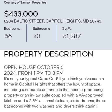
Courtesy of Samson Properties
$433,000
6204 BALTIC STREET, CAPITOL HEIGHTS, MD 20743
Bedrooms
Bathrooms
Sq.Ft.
6
3
1,287
PROPERTY DESCRIPTION
Open House October 6,
2024, from 1 pm to 3 pm.
It's not your typical Cape Cod! If you think you've seen a
home in Capital Heights that offers the luxury of space,
including a separate entrance to the income-producing
property or an in-law suite coupled with a VA-approved
kitchen and a 2.5% assumable loan, six bedrooms, three
bathrooms with two washers and dryers think again!