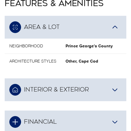
FEATURES & AMENITIES
AREA & LOT
NEIGHBORHOOD
Prince George's County
ARCHITECTURE STYLES
Other, Cape Cod
INTERIOR & EXTERIOR
FINANCIAL