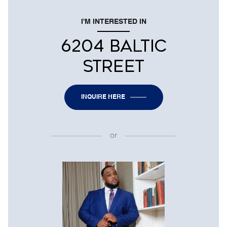
I'M INTERESTED IN
6204 BALTIC
STREET
INQUIRE HERE
or