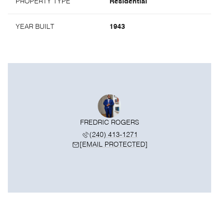
PROPERTY TYPE
Residential
YEAR BUILT
1943
FREDRIC ROGERS
(240) 413-1271
[EMAIL PROTECTED]