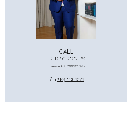
Call
Fredric Rogers
License #SP200205967
(240) 413-1271