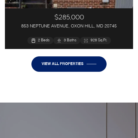
$285,000
853 NEPTUNE AVENUE, OXON HILL, MD 20745
5 Beds
2 Beds
3 Baths
3 Baths
1,028 Sq.Ft.
928 Sq.Ft.
VIEW ALL PROPERTIES