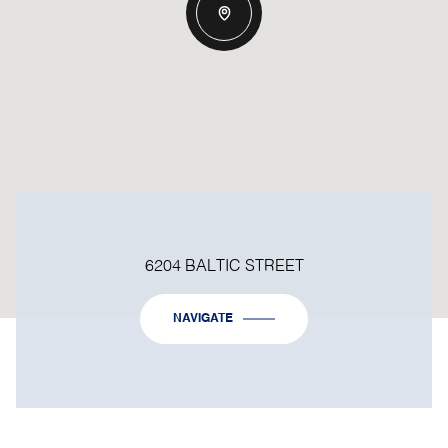
6204 BALTIC STREET
NAVIGATE