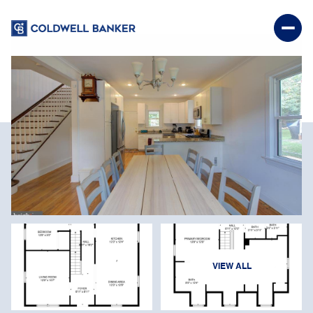
FRIDAY
SATURDAY
VIEW ALL
07
08
AUG
AUG