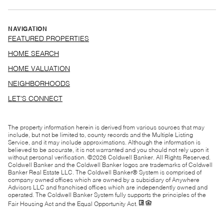
NAVIGATION
FEATURED PROPERTIES
HOME SEARCH
HOME VALUATION
NEIGHBORHOODS
LET'S CONNECT
The property information herein is derived from various sources that may
include, but not be limited to, county records and the Multiple Listing
Service, and it may include approximations. Although the information is
believed to be accurate, it is not warranted and you should not rely upon it
without personal verification. ©
2026
Coldwell Banker. All Rights Reserved.
Coldwell Banker and the Coldwell Banker logos are trademarks of Coldwell
Banker Real Estate LLC. The Coldwell Banker® System is comprised of
company owned offices which are owned by a subsidiary of Anywhere
Advisors LLC and franchised offices which are independently owned and
operated. The Coldwell Banker System fully supports the principles of the
Fair Housing Act and the Equal Opportunity Act.