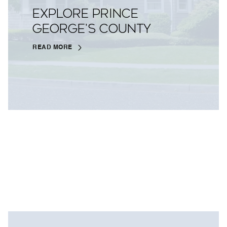
EXPLORE PRINCE
GEORGE'S COUNTY
READ MORE