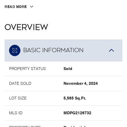
READ MORE
OVERVIEW
BASIC INFORMATION
PROPERTY STATUS
Sold
DATE SOLD
November 4, 2024
LOT SIZE
5,565 Sq.Ft.
MLS ID
MDPG2126732