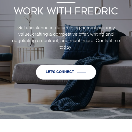
WORK WITH FREDRIC
Get assistance in determining current property
value, crafting a competitive offer, writing and
negotiating a contract, and much more. Contact me
today.
LET'S CONNECT