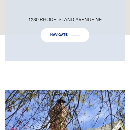
1230 RHODE ISLAND AVENUE NE
NAVIGATE