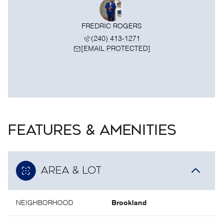
FREDRIC ROGERS
(240) 413-1271
[EMAIL PROTECTED]
FEATURES & AMENITIES
AREA & LOT
NEIGHBORHOOD
Brookland