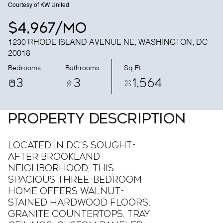
Courtesy of KW United
$4,967/mo
1230 RHODE ISLAND AVENUE NE, WASHINGTON, DC
20018
Bedrooms
Bathrooms
Sq.Ft.
3
3
1,564
PROPERTY DESCRIPTION
Located in DC's sought-
after Brookland
neighborhood, this
spacious three-bedroom
home offers walnut-
stained hardwood floors,
granite countertops, tray