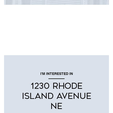
I'M INTERESTED IN
1230 RHODE
ISLAND AVENUE
NE