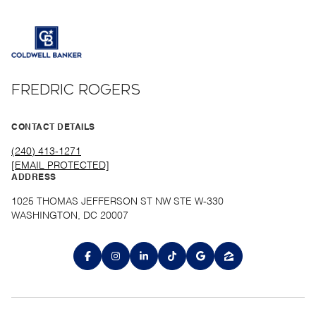
FREDRIC ROGERS
CONTACT DETAILS
(240) 413-1271
[EMAIL PROTECTED]
ADDRESS
1025 THOMAS JEFFERSON ST NW STE W-330
WASHINGTON, DC 20007