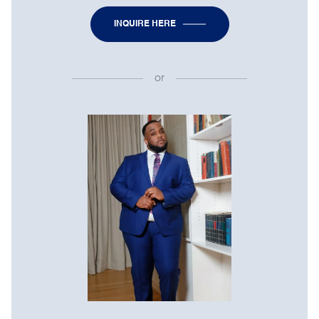
INQUIRE HERE
or