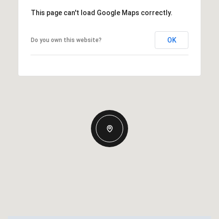
This page can't load Google Maps correctly.
OK
Do you own this website?