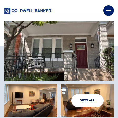
FRIDAY
SATURDAY
VIEW ALL
07
08
AUG
AUG