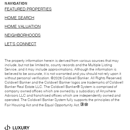
NAVIGATION
FEATURED PROPERTIES
HOME SEARCH
HOME VALUATION
NEIGHBORHOODS
LET'S CONNECT
The property information herein is derived from various sources that may
include, but not be limited to, county records and the Multiple Listing
Service, and it may include approximations. Although the information is
believed to be accurate, it is not warranted and you should not rely upon it
without personal verification. ©
2026
Coldwell Banker. All Rights Reserved.
Coldwell Banker and the Coldwell Banker logos are trademarks of Coldwell
Banker Real Estate LLC. The Coldwell Banker® System is comprised of
company owned offices which are owned by a subsidiary of Anywhere
Advisors LLC and franchised offices which are independently owned and
operated. The Coldwell Banker System fully supports the principles of the
Fair Housing Act and the Equal Opportunity Act.