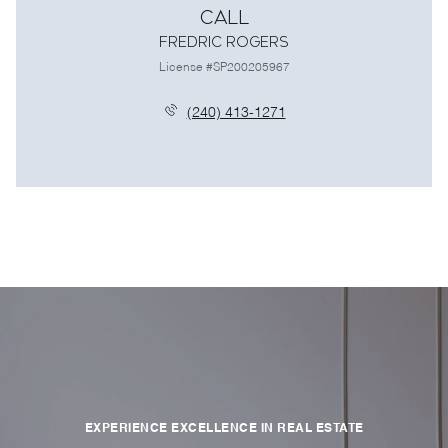
Call
Fredric Rogers
License #SP200205967
(240) 413-1271
EXPERIENCE EXCELLENCE IN REAL ESTATE