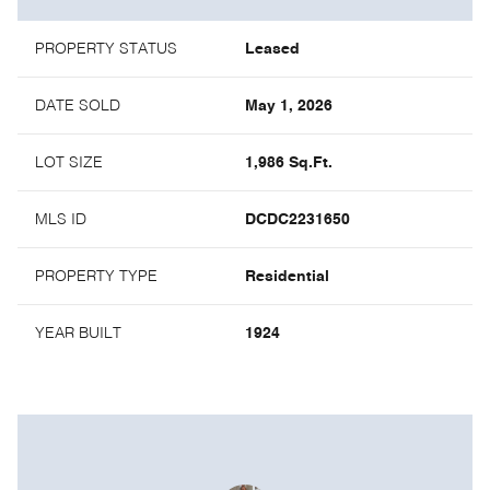
PROPERTY STATUS
Leased
DATE SOLD
May 1, 2026
LOT SIZE
1,986 Sq.Ft.
MLS ID
DCDC2231650
PROPERTY TYPE
Residential
YEAR BUILT
1924