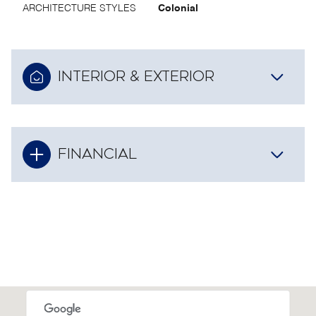
ARCHITECTURE STYLES
Colonial
INTERIOR & EXTERIOR
FINANCIAL