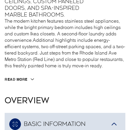
ceilings, custom paneled
doors, and spa-inspired
marble bathrooms.
The modern kitchen features stainless steel appliances,
while the bright primary bedroom includes high ceilings
and custom Ikea closets. A second-floor laundry adds
convenience.Additional highlights include energy-
efficient systems, two off-street parking spaces, and a two-
tiered backyard. Just steps from the Rhode Island Ave
Metro Station (Red Line) and close to popular restaurants,
this freshly painted home is truly move-in ready.
READ MORE
OVERVIEW
BASIC INFORMATION