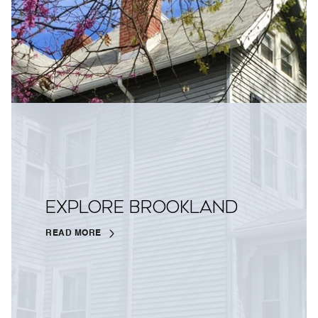
EXPLORE BROOKLAND
READ MORE