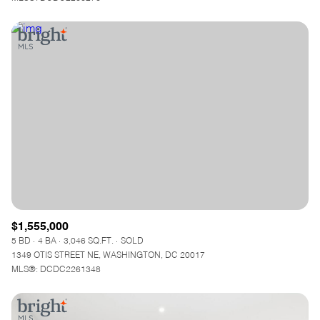
$1,555,000
5 BD
4 BA
3,046 SQ.FT.
SOLD
1349 OTIS STREET NE, WASHINGTON, DC 20017
MLS®: DCDC2261348