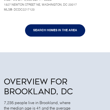
4 BD
4.5 BA
2,950 SQ.FT.
SOLD
1327 NEWTON STREET NE, WASHINGTON, DC 20017
MLS®: DCDC2217120
SEARCH HOMES IN THE AREA
OVERVIEW FOR
BROOKLAND, DC
7,235 people live in Brookland, where
the median age is 41 and the average