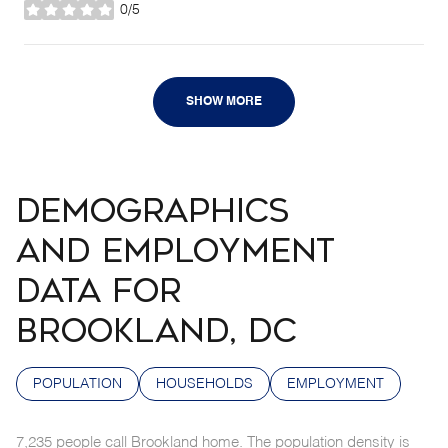
0/5
stars
SHOW MORE
DEMOGRAPHICS
AND EMPLOYMENT
DATA FOR
BROOKLAND, DC
POPULATION
HOUSEHOLDS
EMPLOYMENT
7,235 people call Brookland home. The population density is