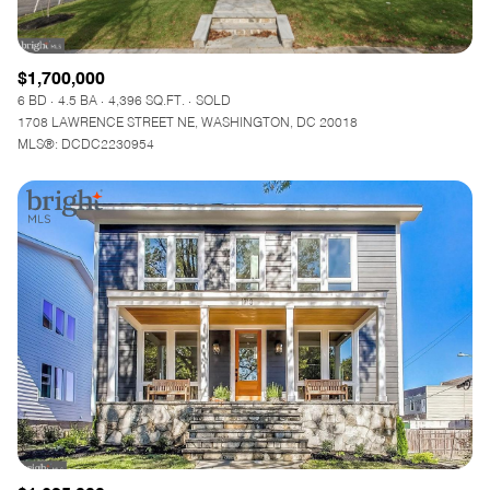
$1,700,000
6 BD
4.5 BA
4,396 SQ.FT.
SOLD
1708 LAWRENCE STREET NE, WASHINGTON, DC 20018
MLS®: DCDC2230954