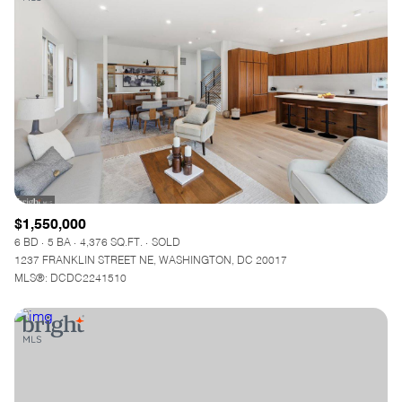
$1,550,000
6 BD
5 BA
4,376 SQ.FT.
SOLD
1237 FRANKLIN STREET NE, WASHINGTON, DC 20017
MLS®: DCDC2241510