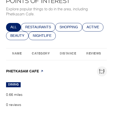
POINTS OF INTEREST
Explore popular things to do in the area, including
Phetkasam Cafe.
SEARCH BUSINESSES RELATED TO
ALL
SEARCH BUSINESSES RELATED TO
RESTAURANTS
SEARCH BUSINESSES RELATE
SHOPPING
SEARCH BUSIN
ACTIVE
SEARCH BUSINESSES RELATED TO
BEAUTY
SEARCH BUSINESSES RELATED TO
NIGHTLIFE
NAME
CATEGORY
DISTANCE
REVIEWS
VISIT THE
PHETKASAM CAFE
PAGE ON YELP
DINING
0.66
miles
0 reviews