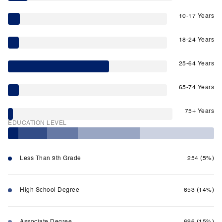
10-17 Years
18-24 Years
25-64 Years
65-74 Years
75+ Years
EDUCATION LEVEL
Less Than 9th Grade
254 (5%)
High School Degree
653 (14%)
Associate Degree
696 (15%)