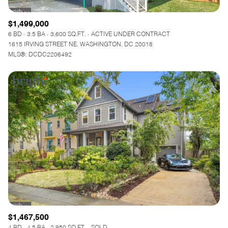
$1,499,000
6 BD
3.5 BA
3,600 SQ.FT.
ACTIVE UNDER CONTRACT
1615 IRVING STREET NE, WASHINGTON, DC 20018
MLS®: DCDC2206492
$1,467,500