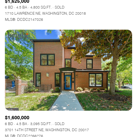
$1,625,000
6 BD
4.5 BA
4,800 SQ.FT.
SOLD
1710 LAWRENCE NE, WASHINGTON, DC 20018
MLS®: DCDC2147026
$1,600,000
6 BD
4.5 BA
3,095 SQ.FT.
SOLD
3701 14TH STREET NE, WASHINGTON, DC 20017
MLS®: DCDC2266276