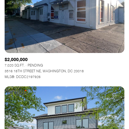
$12M
$15M
RESET ALL FILTERS
14,000 sq.ft.
16,000 sq.ft.
$15M
No Max
VIEW PROPERTIES
16,000 sq.ft.
18,000 sq.ft.
18,000 sq.ft.
20,000 sq.ft.
20,000 sq.ft.
No Max
$2,000,000
7,020 SQ.FT.
PENDING
3516 18TH STREET NE, WASHINGTON, DC 20018
MLS®: DCDC2197926