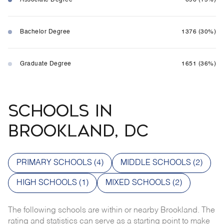
Bachelor Degree
1376 (30%)
Graduate Degree
1651 (36%)
SCHOOLS IN
BROOKLAND, DC
PRIMARY SCHOOLS (
4
)
MIDDLE SCHOOLS (
2
)
HIGH SCHOOLS (
1
)
MIXED SCHOOLS (
2
)
The following schools are within or nearby Brookland. The
rating and statistics can serve as a starting point to make