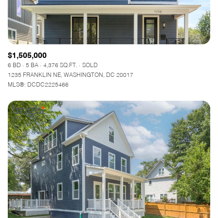
$1,505,000
6 BD
5 BA
4,376 SQ.FT.
SOLD
1235 FRANKLIN NE, WASHINGTON, DC 20017
MLS®: DCDC2225466