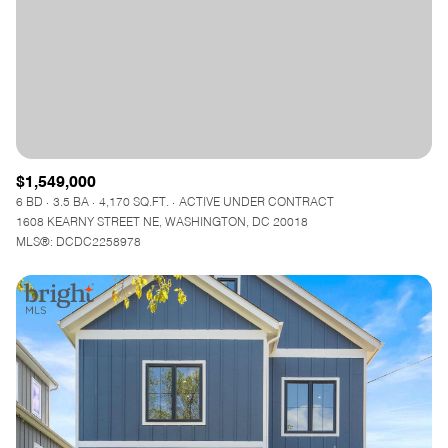
$1,549,000
6 BD
3.5 BA
4,170 SQ.FT.
ACTIVE UNDER CONTRACT
1608 KEARNY STREET NE, WASHINGTON, DC 20018
MLS®: DCDC2258978