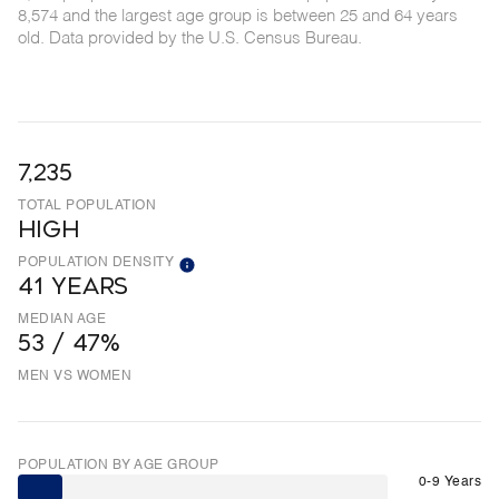
8,574 and the largest age group is
between 25 and 64 years
old.
Data provided by the U.S. Census Bureau.
7,235
TOTAL POPULATION
HIGH
POPULATION DENSITY
41 YEARS
MEDIAN AGE
53 / 47%
MEN VS WOMEN
POPULATION BY AGE GROUP
0-9 Years