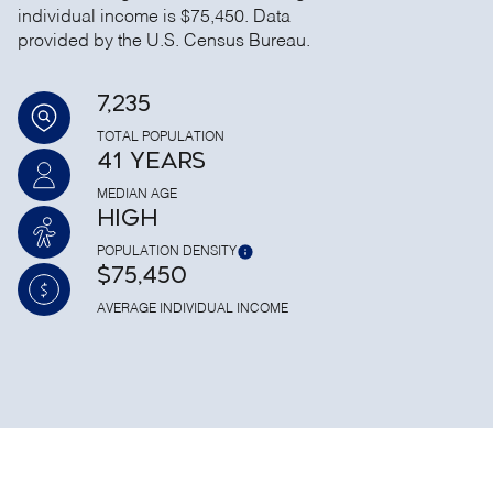
individual income is $75,450. Data
provided by the U.S. Census Bureau.
7,235
TOTAL POPULATION
41 YEARS
MEDIAN AGE
HIGH
POPULATION DENSITY
$75,450
AVERAGE INDIVIDUAL INCOME