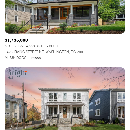
$1,735,000
6 BD
5 BA
4,389 SQ.FT.
SOLD
1426 IRVING STREET NE, WASHINGTON, DC 20017
MLS®: DCDC2194886