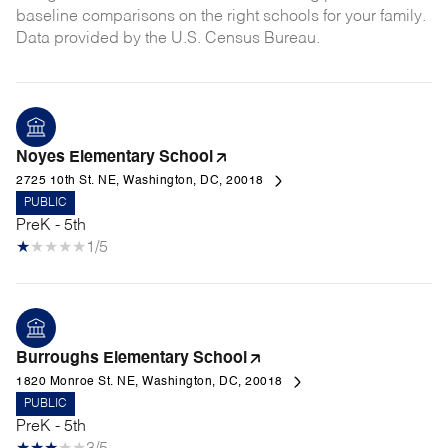
baseline comparisons on the right schools for your family.
Noyes Elementary School
2725 10th St. NE, Washington, DC, 20018
PUBLIC
PreK - 5th
1/5
Burroughs Elementary School
1820 Monroe St. NE, Washington, DC, 20018
PUBLIC
PreK - 5th