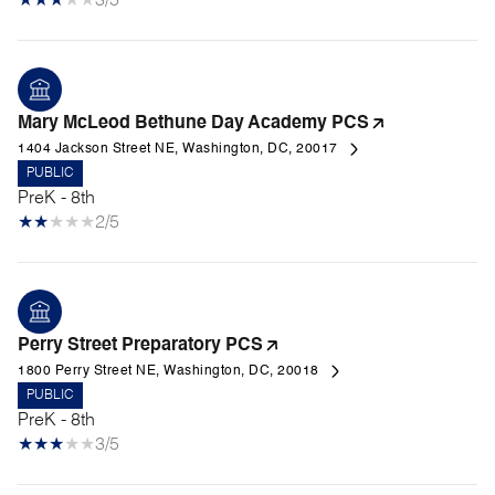
3/5
Mary McLeod Bethune Day Academy PCS
1404 Jackson Street NE, Washington, DC, 20017
PUBLIC
PreK - 8th
2/5
Perry Street Preparatory PCS
1800 Perry Street NE, Washington, DC, 20018
PUBLIC
PreK - 8th
3/5