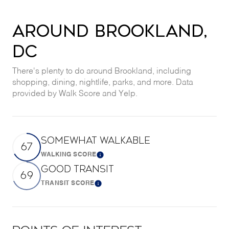
AROUND BROOKLAND,
DC
There's plenty to do around Brookland, including
shopping, dining, nightlife, parks, and more. Data
provided by Walk Score and Yelp.
SOMEWHAT WALKABLE
67
WALKING SCORE
Learn More
GOOD TRANSIT
69
TRANSIT SCORE
Learn More